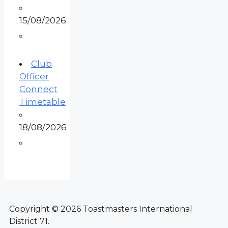
15/08/2026
Club
Officer
Connect
Timetable
18/08/2026
Copyright © 2026 Toastmasters International
District 71.