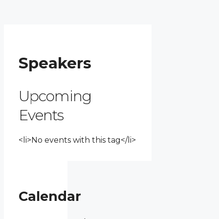
Speakers
Upcoming
Events
<li>No events with this tag</li>
Calendar