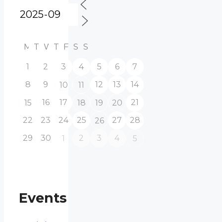
M
T
W
T
F
S
S
1
2
3
4
5
6
7
8
9
12
13
14
10
11
16
17
21
15
18
19
20
22
23
24
25
27
28
26
29
30
2
3
4
1
5
Events