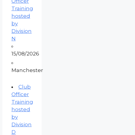
Officer
Training
hosted
by
Division
N
15/08/2026
Manchester
Club
Officer
Training
hosted
by
Division
D