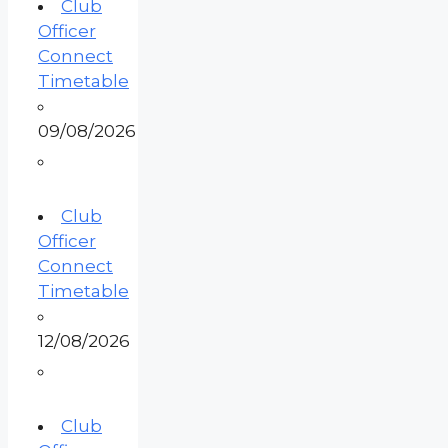
Club
Officer
Connect
Timetable
09/08/2026
Club
Officer
Connect
Timetable
12/08/2026
Club