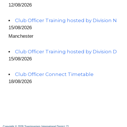
12/08/2026
Club Officer Training hosted by Division N
15/08/2026
Manchester
Club Officer Training hosted by Division D
15/08/2026
Club Officer Connect Timetable
18/08/2026
Copyright © 2026 Toastmasters International District 71.