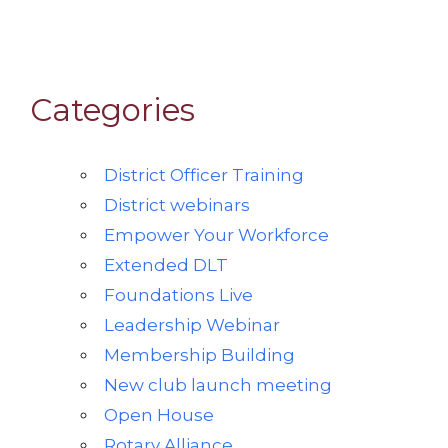
Categories
District Officer Training
District webinars
Empower Your Workforce
Extended DLT
Foundations Live
Leadership Webinar
Membership Building
New club launch meeting
Open House
Rotary Alliance