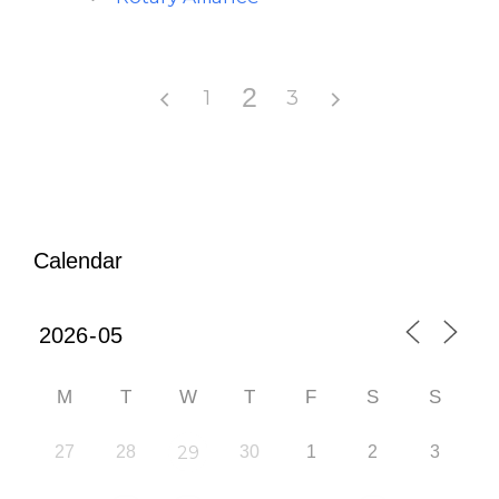
2
1
3
Calendar
M
T
W
T
F
S
S
27
28
29
30
1
2
3