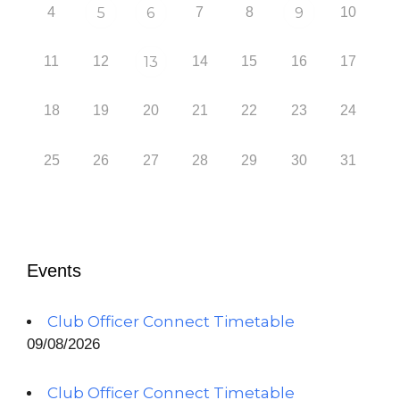
4
5
6
7
8
9
10
11
12
13
14
15
16
17
18
19
20
21
22
23
24
25
26
27
28
29
30
31
Events
Club Officer Connect Timetable
09/08/2026
Club Officer Connect Timetable