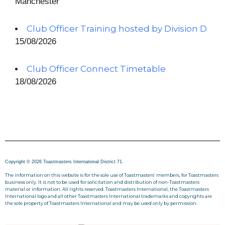
Manchester
Club Officer Training hosted by Division D
15/08/2026
Club Officer Connect Timetable
18/08/2026
Copyright © 2026 Toastmasters International District 71.
The information on this website is for the sole use of Toastmasters’ members, for Toastmasters
business only. It is not to be used for solicitation and distribution of non-Toastmasters
material or information. All rights reserved. Toastmasters International, the Toastmasters
International logo and all other Toastmasters International trademarks and copyrights are
the sole property of Toastmasters International and may be used only by permission.