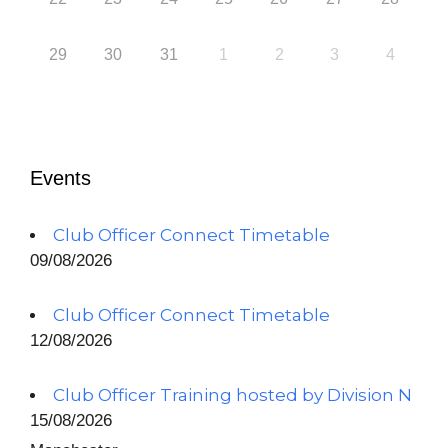
29
30
31
1
2
3
4
Events
Club Officer Connect Timetable
09/08/2026
Club Officer Connect Timetable
12/08/2026
Club Officer Training hosted by Division N
15/08/2026