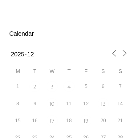
Calendar
M
T
W
T
F
S
S
1
2
3
4
5
6
7
8
9
10
11
12
13
14
15
16
17
18
19
20
21
22
23
24
25
26
27
28