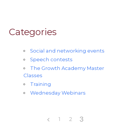
Categories
Social and networking events
Speech contests
The Growth Academy Master
Classes
Training
Wednesday Webinars
3
1
2