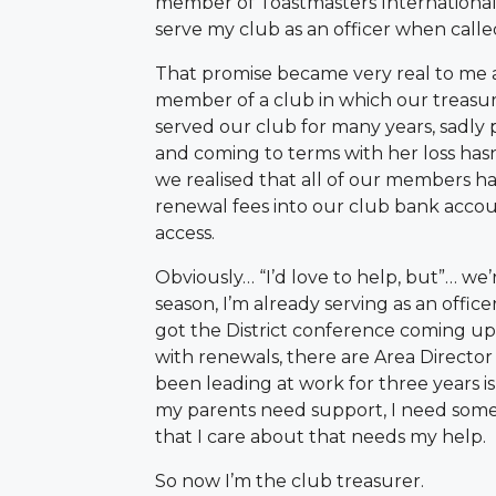
member of Toastmasters International 
serve my club as an officer when calle
That promise became very real to me 
member of a club in which our treasur
served our club for many years, sadly
and coming to terms with her loss hasn
we realised that all of our members ha
renewal fees into our club bank acco
access.
Obviously… “I’d love to help, but”… we’
season, I’m already serving as an office
got the District conference coming up,
with renewals, there are Area Director 
been leading at work for three years is a
my parents need support, I need some 
that I care about that needs my help.
So now I’m the club treasurer.