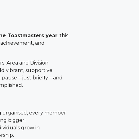
the Toastmasters year
, this
o achievement, and
rs, Area and Division
ld vibrant, supportive
to pause—just briefly—and
mplished.
g organised, every member
ng bigger:
dividuals grow in
rship.