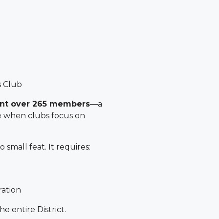
s Club
ent over 265 members
—a
e when clubs focus on
 small feat. It requires:
ration
e entire District.