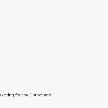
citing for the District and