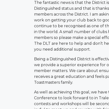
The fantastic news is that the District i
Distinguished status and that is thanks
members across the District. I am askin
work on getting your club back to go
continue to be recognised as one of th
in the world. A small number of clubs
members so please make a special eff
The DLT are here to help and don’t hesi
you need additional support.
Being a Distinguished District is effect
we provide a superior experience for
member matters. We care about ensu
receives a great education and feels pa
Toastmasters family.
As well as achieving this goal, we hav
Conference to look forward to in Tral
contests and workshops will be second 