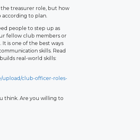
 the treasurer role, but how
 according to plan.
need people to step up as
your fellow club members or
It is one of the best ways
communication skills. Read
uilds real-world skills:
/upload/club-officer-roles-
 think. Are you willing to