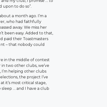
and my club, I promise … to
d upon to do so”.
about a month ago. I’m a
er, who had faithfully
 passed away. We miss her
’t been easy. Added to that,
d paid their Toastmasters
unt – that nobody could
re in the middle of contest
r in two other clubs, we’ve
 I’m helping other clubs
elections, the project I’ve
t it’s most critical stage,
sleep … and I have a club