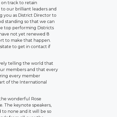
s on track to retain
 to our brilliant leaders and
g you as District Director to
od standing so that we can
e top performing Districts
 have not yet renewed 8
ort to make that happen.
tate to get in contact if
ively telling the world that
 our members and that every
ring every member
rt of the International
e the wonderful Rose
ee. The keynote speakers,
to none and it will be so