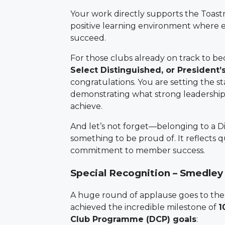
Your work directly supports the Toast
positive learning environment where
succeed.
For those clubs already on track to 
Select Distinguished, or President’
congratulations. You are setting the s
demonstrating what strong leadershi
achieve.
And let’s not forget—belonging to a Di
something to be proud of. It reflects qu
commitment to member success.
Special Recognition – Smedley
A huge round of applause goes to the
achieved the incredible milestone of
1
Club Programme (DCP) goals
: