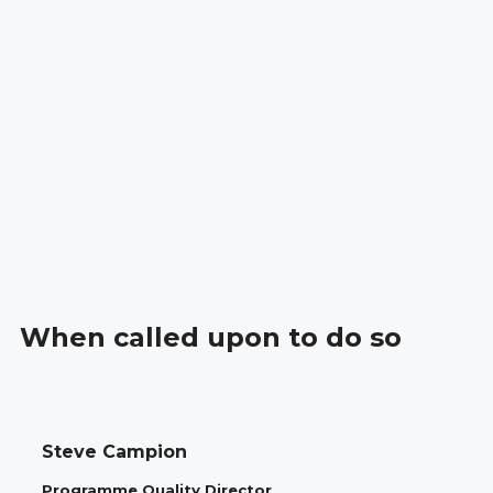
When called upon to do so
Steve Campion
Programme Quality Director