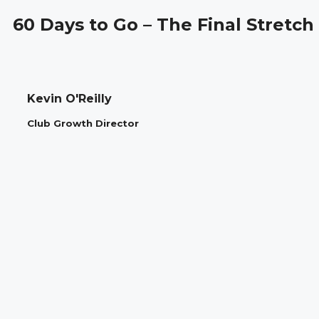
60 Days to Go – The Final Stretch
Kevin O'Reilly
Club Growth Director