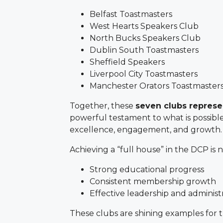
Belfast Toastmasters
West Hearts Speakers Club
North Bucks Speakers Club
Dublin South Toastmasters
Sheffield Speakers
Liverpool City Toastmasters
Manchester Orators Toastmaster
Together, these
seven clubs repres
powerful testament to what is possibl
excellence, engagement, and growth.
Achieving a “full house” in the DCP is no
Strong educational progress
Consistent membership growth
Effective leadership and administ
These clubs are shining examples for th