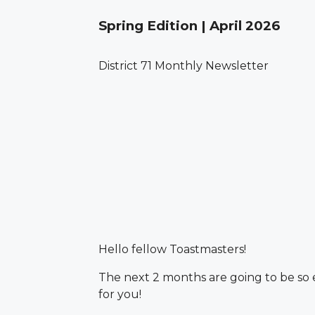
Spring Edition | April 2026
District 71 Monthly Newsletter
Hello fellow Toastmasters!
The next 2 months are going to be so ex
for you!