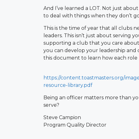
And I’ve learned a LOT. Not just about
to deal with things when they don’t go
This is the time of year that all clubs 
leaders. This isn’t just about serving 
supporting a club that you care about. 
you can develop your leadership and 
this document to learn how each role b
https://content.toastmasters.org/image
resource-library.pdf
Being an officer matters more than you
serve?
Steve Campion
Program Quality Director