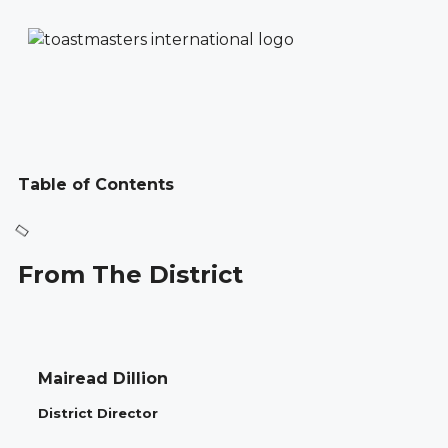
Table of Contents
From The District
Mairead Dillion
District Director