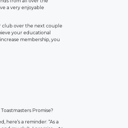
ends from all over the
ave a very enjoyable
ur club over the next couple
hieve your educational
r increase membership, you
e Toastmasters Promise?
d, here’s a reminder: “As a