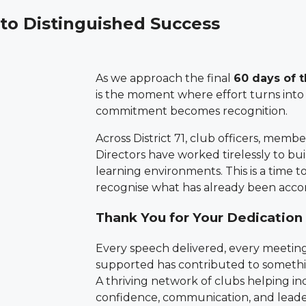
 to Distinguished Success
As we approach the final
60 days of 
is the moment where effort turns int
commitment becomes recognition.
Across District 71, club officers, membe
Directors have worked tirelessly to bui
learning environments. This is a time 
recognise what has already been acco
Thank You for Your Dedication
Every speech delivered, every meetin
supported has contributed to somethi
A thriving network of clubs helping in
confidence, communication, and leade