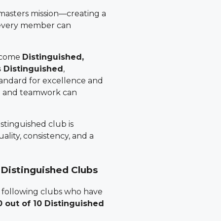
masters mission—creating a
 every member can
become
Distinguished,
s Distinguished
,
tandard for excellence and
p and teamwork can
stinguished club is
ality, consistency, and a
 Distinguished Clubs
 following clubs who have
0 out of 10 Distinguished