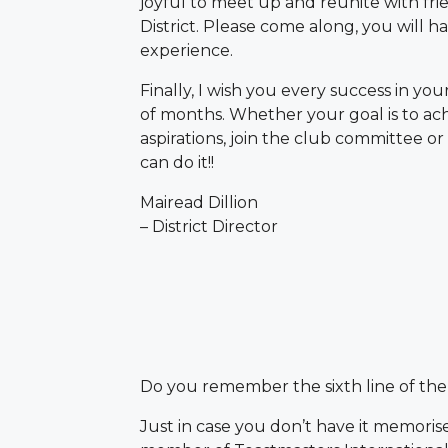
joyful to meet up and reunite with fri
District. Please come along, you will h
experience.
Finally, I wish you every success in yo
of months. Whether your goal is to ac
aspirations, join the club committee o
can do it!!
Mairead Dillion
– District Director
Do you remember the sixth line of th
Just in case you don’t have it memorise