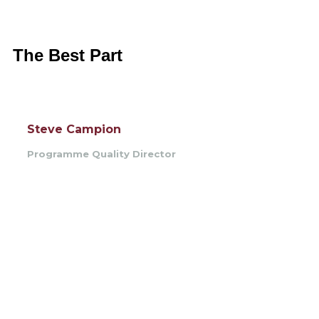
The Best Part
Steve Campion
Programme Quality Director