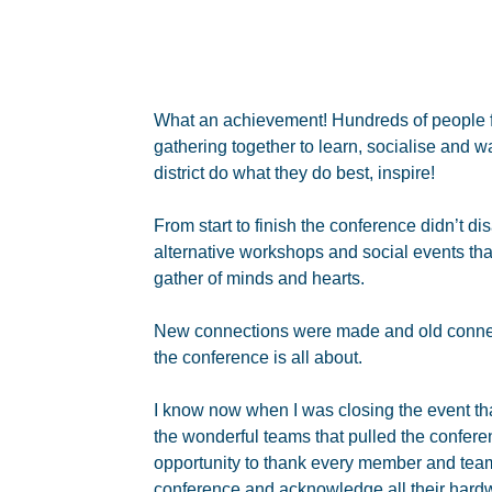
What an achievement! Hundreds of people fr
gathering together to learn, socialise and 
district do what they do best, inspire!
From start to finish the conference didn’t 
alternative workshops and social events tha
gather of minds and hearts.
New connections were made and old connec
the conference is all about.
I know now when I was closing the event th
the wonderful teams that pulled the conferen
opportunity to thank every member and tea
conference and acknowledge all their hard