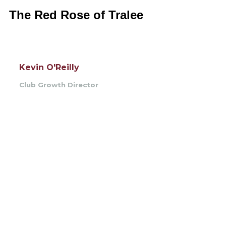
The Red Rose of Tralee
Kevin O'Reilly
Club Growth Director