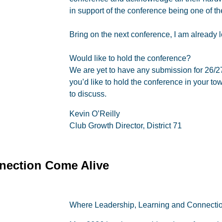
in support of the conference being one of th
Bring on the next conference, I am already lo
Would like to hold the conference?
We are yet to have any submission for 26/2
you’d like to hold the conference in your tow
to discuss.
Kevin O’Reilly
Club Growth Director, District 71
nection Come Alive
Where Leadership, Learning and Connecti