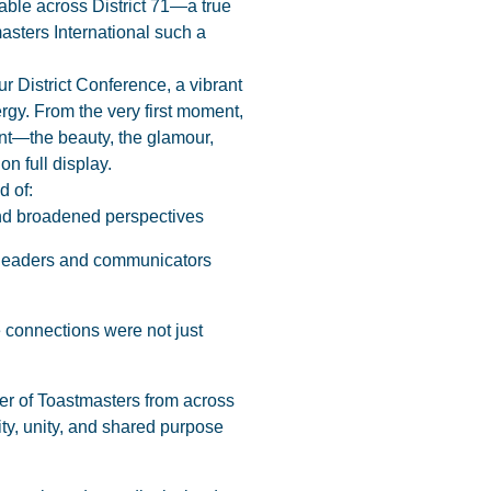
ble across District 71—a true
asters International such a
ur District Conference, a vibrant
gy. From the very first moment,
t—the beauty, the glamour,
n full display.
d of:
 and broadened perspectives
e leaders and communicators
 connections were not just
er of Toastmasters from across
sity, unity, and shared purpose