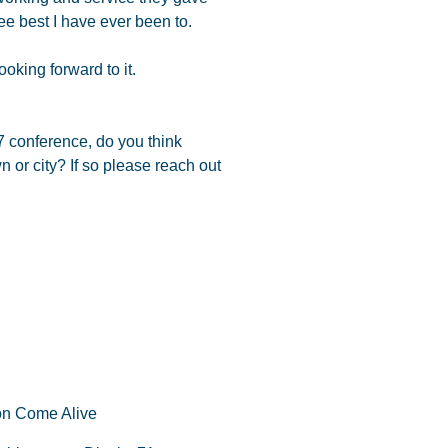
ee best I have ever been to.
oking forward to it.
7 conference, do you think
n or city? If so please reach out
on Come Alive