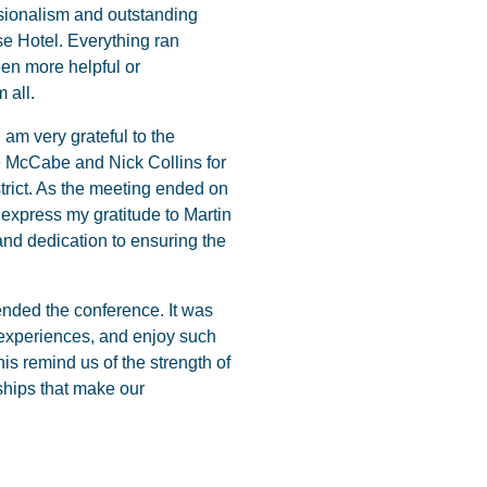
ssionalism and outstanding
se Hotel. Everything ran
en more helpful or
 all.
m very grateful to the
e McCabe and Nick Collins for
trict. As the meeting ended on
y express my gratitude to Martin
and dedication to ensuring the
ended the conference. It was
 experiences, and enjoy such
s remind us of the strength of
ships that make our