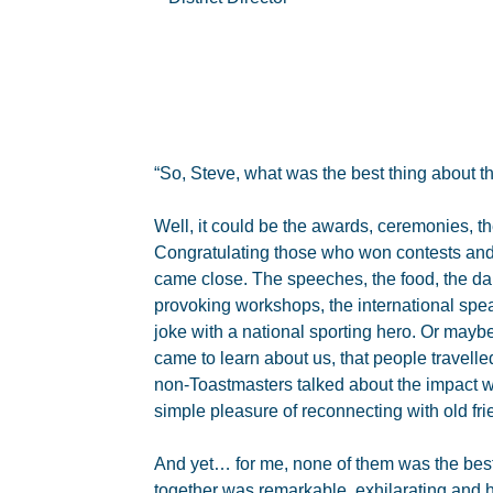
“So, Steve, what was the best thing about th
Well, it could be the awards, ceremonies, t
Congratulating those who won contests an
came close. The speeches, the food, the dan
provoking workshops, the international spea
joke with a national sporting hero. Or maybe
came to learn about us, that people travelle
non-Toastmasters talked about the impact w
simple pleasure of reconnecting with old f
And yet… for me, none of them was the best
together was remarkable, exhilarating and 