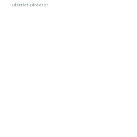
District Director