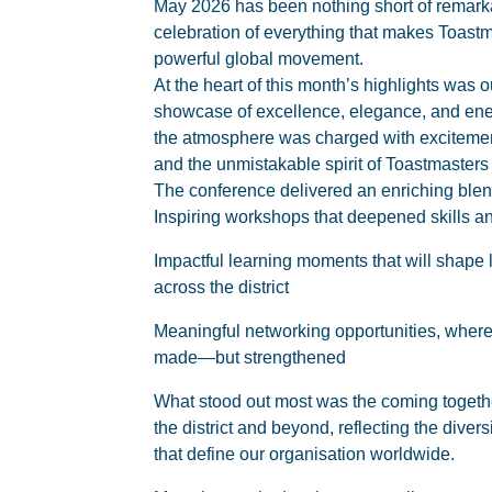
May 2026 has been nothing short of remarka
celebration of everything that makes Toastm
powerful global movement.
At the heart of this month’s highlights was o
showcase of excellence, elegance, and ener
the atmosphere was charged with excitemen
and the unmistakable spirit of Toastmasters o
The conference delivered an enriching blen
Inspiring workshops that deepened skills
Impactful learning moments that will shap
across the district
Meaningful networking opportunities, where
made—but strengthened
What stood out most was the coming togeth
the district and beyond, reflecting the diver
that define our organisation worldwide.