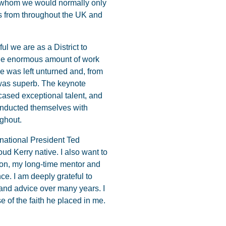
 whom we would normally only
es from throughout the UK and
l we are as a District to
the enormous amount of work
ne was left unturned and, from
e was superb. The keynote
cased exceptional talent, and
conducted themselves with
ughout.
ernational President Ted
oud Kerry native. I also want to
ton, my long-time mentor and
ce. I am deeply grateful to
and advice over many years. I
 of the faith he placed in me.