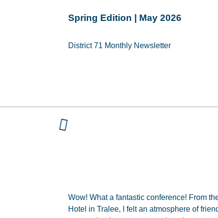
Spring Edition | May 2026
District 71 Monthly Newsletter
Wow! What a fantastic conference! From the
Hotel in Tralee, I felt an atmosphere of frie