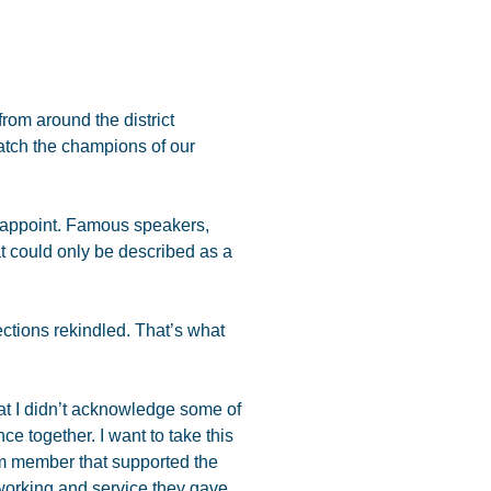
om around the district
watch the champions of our
disappoint. Famous speakers,
t could only be described as a
tions rekindled. That’s what
at I didn’t acknowledge some of
ce together. I want to take this
m member that supported the
working and service they gave