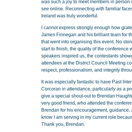
was such a joy to meet members in person
see online. Reconnecting with familiar fac
Ireland was truly wonderful.
I cannot express strongly enough how gratefu
James Finnegan and his brilliant team for 
that went into organising this event. No sto
start to finish, the quality of the conferenc
speakers inspired us, the contestants show
attendees at the District Council Meeting 
respect, professionalism, and integrity thro
It was especially fantastic to have Past Int
Corcoran in attendance, particularly as a pr
give a special shout-out to Brendan Haugh
very good friend, who attended the conferen
Brendan for his encouragement, guidance, 
know I am serving in my current role because
Thank you, Brendan.