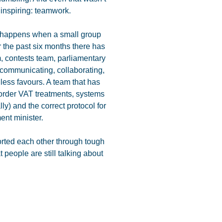
inspiring: teamwork.
at happens when a small group
r the past six months there has
, contests team, parliamentary
 communicating, collaborating,
less favours. A team that has
border VAT treatments, systems
lly) and the correct protocol for
ent minister.
orted each other through tough
 people are still talking about