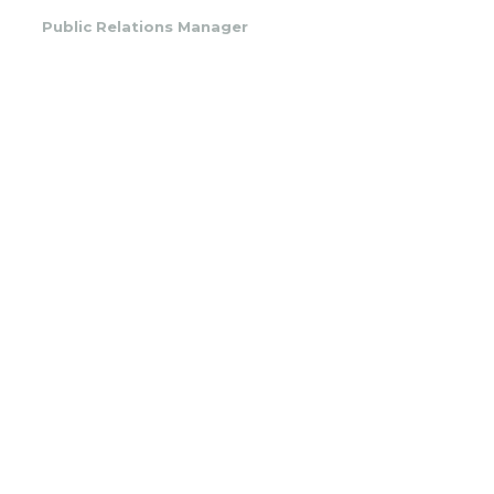
Public Relations Manager