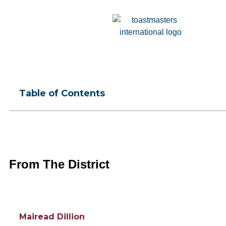
Table of Contents
From The District
Mairead Dillion