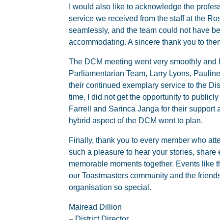
I would also like to acknowledge the profe
service we received from the staff at the Ro
seamlessly, and the team could not have be
accommodating. A sincere thank you to them
The DCM meeting went very smoothly and I a
Parliamentarian Team, Larry Lyons, Paulin
their continued exemplary service to the Dis
time, I did not get the opportunity to publicl
Farrell and Sarinca Janga for their support 
hybrid aspect of the DCM went to plan.
Finally, thank you to every member who att
such a pleasure to hear your stories, share
memorable moments together. Events like thi
our Toastmasters community and the friend
organisation so special.
Mairead Dillion
– District Director