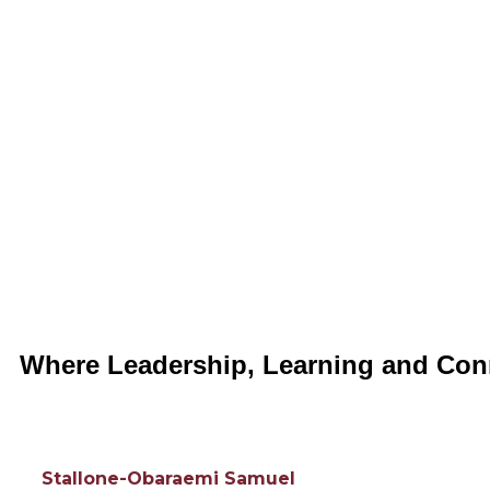
Where Leadership, Learning and Con
Stallone-Obaraemi Samuel