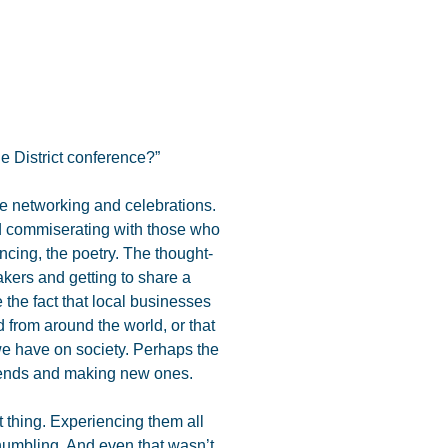
e District conference?”
he networking and celebrations.
d commiserating with those who
cing, the poetry. The thought-
kers and getting to share a
 the fact that local businesses
d from around the world, or that
e have on society. Perhaps the
riends and making new ones.
 thing. Experiencing them all
humbling. And even that wasn’t