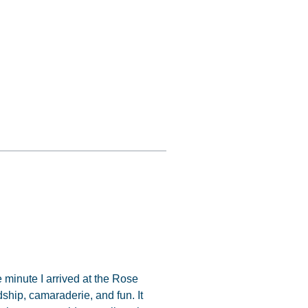
 minute I arrived at the Rose
ndship, camaraderie, and fun. It