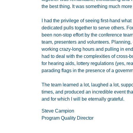
the best thing. It was something much more 
I had the privilege of seeing first-hand wh
dedicated pulls together to serve others. Fo
been non-stop effort by the conference team
team, presenters and volunteers. Planning,
working crazy-long hours and pulling in end
had to deal with the complexities of cross-
for hearing aids, lottery regulations (yes, rea
parading flags in the presence of a governm
The team learned a lot, laughed a lot, supp
times, and produced an incredible event that
and for which I will be eternally grateful.
Steve Campion
Program Quality Director