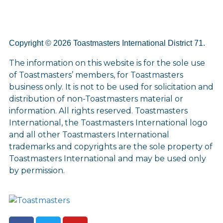
Copyright © 2026 Toastmasters International District 71.
The information on this website is for the sole use
of Toastmasters’ members, for Toastmasters
business only. It is not to be used for solicitation and
distribution of non-Toastmasters material or
information. All rights reserved. Toastmasters
International, the Toastmasters International logo
and all other Toastmasters International
trademarks and copyrights are the sole property of
Toastmasters International and may be used only
by permission.