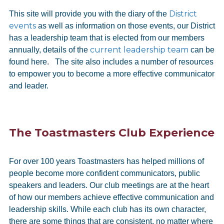
District
This site will provide you with the diary of the
events
as well as information on those events, our District
has a leadership team that is elected from our members
current leadership team
annually, details of the
can be
found here. The site also includes a number of resources
to empower you to become a more effective communicator
and leader.
The Toastmasters Club Experience
For over 100 years Toastmasters has helped millions of
people become more confident communicators, public
speakers and leaders. Our club meetings are at the heart
of how our members achieve effective communication and
leadership skills. While each club has its own character,
there are some things that are consistent, no matter where