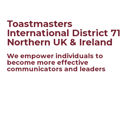
Toastmasters
International District 71
Northern UK & Ireland
We empower individuals to
become more effective
communicators and leaders