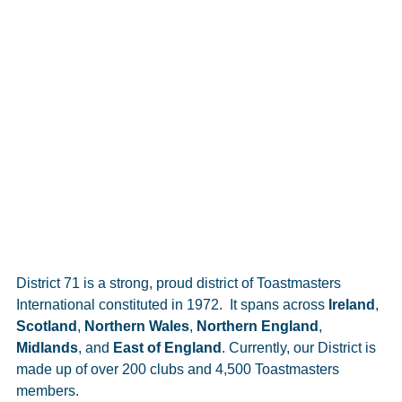
District 71 is a strong, proud district of Toastmasters
International constituted in 1972. It spans across
Ireland
,
Scotland
,
Northern Wales
,
Northern England
,
Midlands
, and
East of England
. Currently, our District is
made up of over 200 clubs and 4,500 Toastmasters
members.