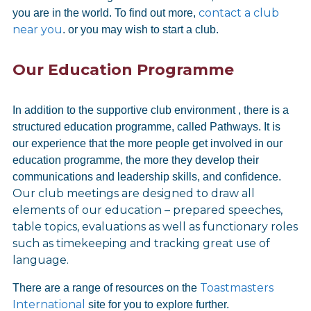
contact a club
you are in the world. To find out more,
near you
. or you may wish to start a club.
Our Education Programme
In addition to the supportive club environment , there is a
structured education programme, called Pathways. It is
our experience that the more people get involved in our
education programme, the more they develop their
communications and leadership skills, and confidence.
Our club meetings are designed to draw all
elements of our education – prepared speeches,
table topics, evaluations as well as functionary roles
such as timekeeping and tracking great use of
language.
Toastmasters
There are a range of resources on the
International
site for you to explore further.