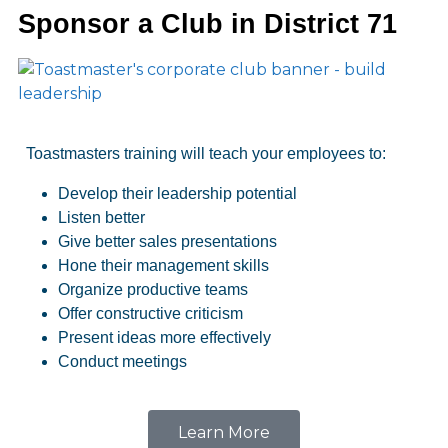
Sponsor a Club in District 71
Toastmasters training will teach your employees to:
Develop their leadership potential
Listen better
Give better sales presentations
Hone their management skills
Organize productive teams
Offer constructive criticism
Present ideas more effectively
Conduct meetings
Learn More