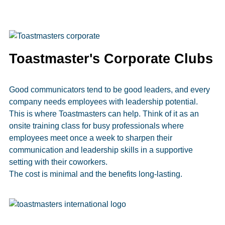
Toastmaster's Corporate Clubs
Good communicators tend to be good leaders, and every
company needs employees with leadership potential.
This is where Toastmasters can help. Think of it as an
onsite training class for busy professionals where
employees meet once a week to sharpen their
communication and leadership skills in a supportive
setting with their coworkers.
The cost is minimal and the benefits long-lasting.