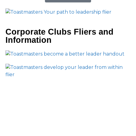
Corporate Clubs Fliers and
Information