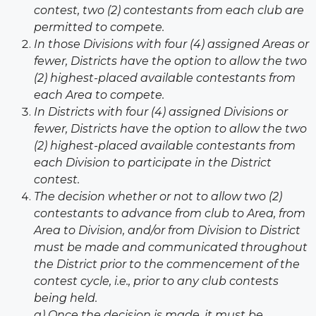
contest, two (2) contestants from
each club are
permitted to compete.
In those Divisions with four (4) assigned Areas or
fewer, Districts have the option to allow the two
(2) highest-placed available contestants from
each Area to compete.
In Districts with four (4) assigned Divisions or
fewer, Districts have the option to allow the two
(2) highest-placed available contestants from
each Division to participate in the District
contest.
The decision whether or not to allow two (2)
contestants to advance from club to Area, from
Area to Division, and/or from Division to District
must be made and communicated throughout
the District prior to the commencement of the
contest cycle, i.e., prior to any club contests
being held.
a) Once the decision is made, it must be