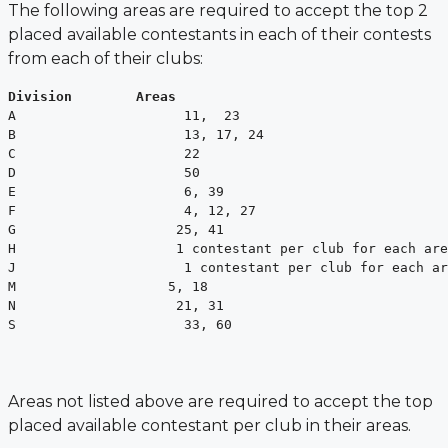
The following areas are required to accept the top 2
placed available contestants
in each of their contests
from each of their clubs:
Division        Areas
A                     11,  23

B                     13, 17, 24

C                     22

D                     50

E                     6, 39

F                     4, 12, 27

G                    25, 41

H                    1 contestant per club for each are
J                     1 contestant per club for each ar
M                   5, 18

N                    21, 31

S                     33, 60
Areas not listed above are required to accept the top
placed available contestant per
club in their areas.