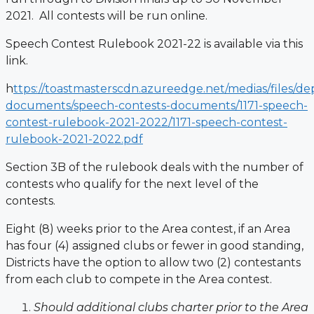
2021. All contests will be run online.
Speech Contest Rulebook 2021-22 is available via this
link.
h
ttps://toastmasterscdn.azureedge.net/medias/files/d
documents/speech-contests-documents/1171-speech-
contest-rulebook-2021-2022/1171-speech-contest-
rulebook-2021-2022.pdf
Section 3B of the rulebook deals with the number of
contests who qualify for the next level of the
contests.
Eight (8) weeks prior to the Area contest, if an Area
has four (4) assigned clubs or
fewer in good standing,
Districts have the option to allow two (2) contestants
from
each club to compete in the Area contest.
Should additional clubs charter prior to the Area