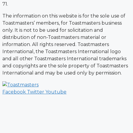
71.
The information on this website is for the sole use of
Toastmasters’ members, for Toastmasters business
only. It is not to be used for solicitation and
distribution of non-Toastmasters material or
information. All rights reserved. Toastmasters
International, the Toastmasters International logo
and all other Toastmasters International trademarks
and copyrights are the sole property of Toastmasters
International and may be used only by permission.
Facebook
Twitter
Youtube