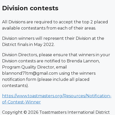
Division contests
All Divisions are required to accept the top 2 placed
available contestants from each
of their areas.
Division winners will represent their Division at the
District finals in May 2022.
Division Directors, please ensure that winners in your
Division contests are notified
to Brenda Lannon,
Program Quality Director, email
blannond71tm@gmail.com using
the winners
notification form (please include all placed
contestants).
https://www.toastmasters.org/Resources/Notification-
of-Contest-Winner
Copyright © 2026 Toastmasters International District