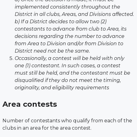
implemented consistently throughout the
District in all clubs, Areas, and Divisions affected.
b) If a District decides to allow two (2)
contestants to advance from club to Area, its
decisions regarding the number to advance
from Area to Division and/or from Division to
District need not be the same.
Occasionally, a contest will be held with only
one (1) contestant. In such cases, a contest
must still be held, and the contestant must be
disqualified if they do not meet the timing,
originality, and eligibility requirements
Area contests
Number of contestants who qualify from each of the
clubs in an area for the area
contest.