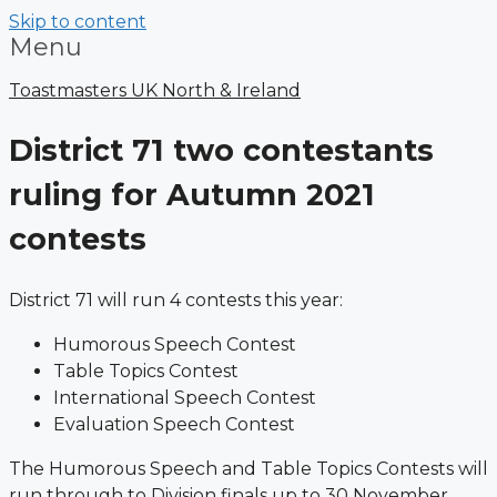
Skip to content
Menu
Toastmasters UK North & Ireland
District 71 two contestants
ruling for Autumn 2021
contests
District 71 will run 4 contests this year:
Humorous Speech Contest
Table Topics Contest
International Speech Contest
Evaluation Speech Contest
The Humorous Speech and Table Topics Contests will
run through to Division finals up to 30 November