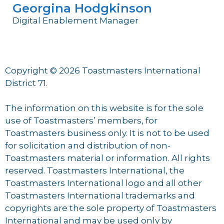
Georgina Hodgkinson
Digital Enablement Manager
Copyright © 2026 Toastmasters International
District 71.
The information on this website is for the sole
use of Toastmasters’ members, for
Toastmasters business only. It is not to be used
for solicitation and distribution of non-
Toastmasters material or information. All rights
reserved. Toastmasters International, the
Toastmasters International logo and all other
Toastmasters International trademarks and
copyrights are the sole property of Toastmasters
International and may be used only by