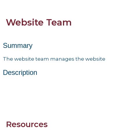
Website Team
Summary
The website team manages the website
Description
Resources