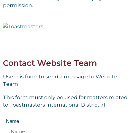
permission.
Contact Website Team
Use this form to send a message to Website
Team
This form must only be used for matters related
to Toastmasters International District 71.
Name