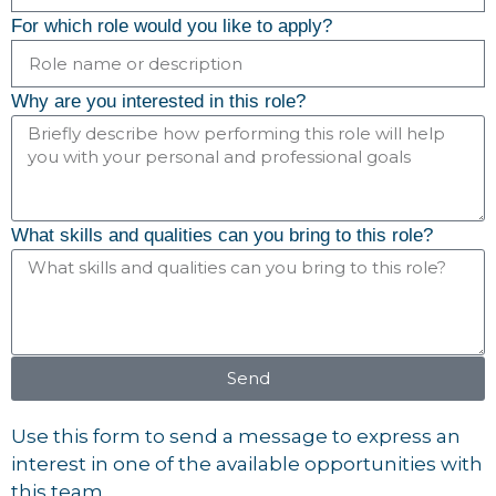
For which role would you like to apply?
Why are you interested in this role?
What skills and qualities can you bring to this role?
Send
Use this form to send a message to express an
interest in one of the available opportunities with
this team.