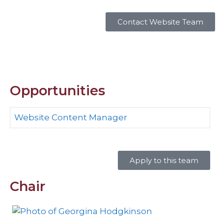
Contact Website Team
Opportunities
Website Content Manager
Apply to this team
Chair