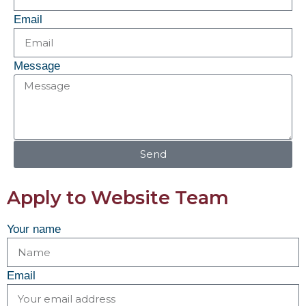
Email
Message
Send
Apply to Website Team
Your name
Email