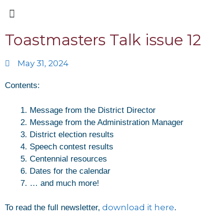
Toastmasters Talk issue 12
May 31, 2024
Contents:
Message from the District Director
Message from the Administration Manager
District election results
Speech contest results
Centennial resources
Dates for the calendar
… and much more!
download it here
To read the full newsletter,
.