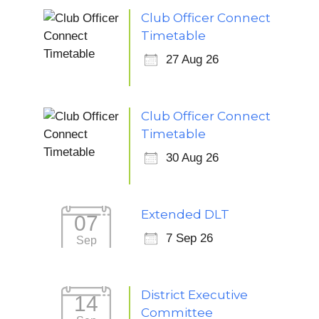
Club Officer Connect
Timetable
27 Aug 26
Club Officer Connect
Timetable
30 Aug 26
Extended DLT
07
7 Sep 26
Sep
District Executive
14
Committee