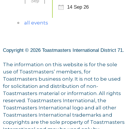
Sep
14 Sep 26
all events
Copyright © 2026 Toastmasters International District 71.
The information on this website is for the sole
use of Toastmasters’ members, for
Toastmasters business only. It is not to be used
for solicitation and distribution of non-
Toastmasters material or information. All rights
reserved. Toastmasters International, the
Toastmasters International logo and all other
Toastmasters International trademarks and
copyrights are the sole property of Toastmasters