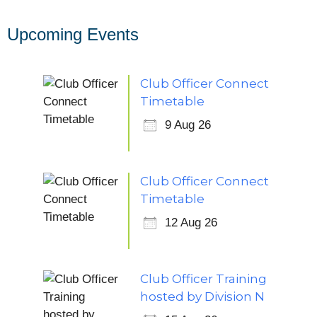
Upcoming Events
Club Officer Connect
Timetable
9 Aug 26
Club Officer Connect
Timetable
12 Aug 26
Club Officer Training
hosted by Division N