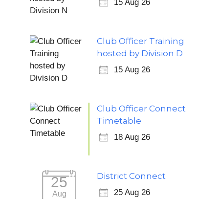
15 Aug 26
Club Officer Training
hosted by Division D
15 Aug 26
Club Officer Connect
Timetable
18 Aug 26
District Connect
25
25 Aug 26
Aug