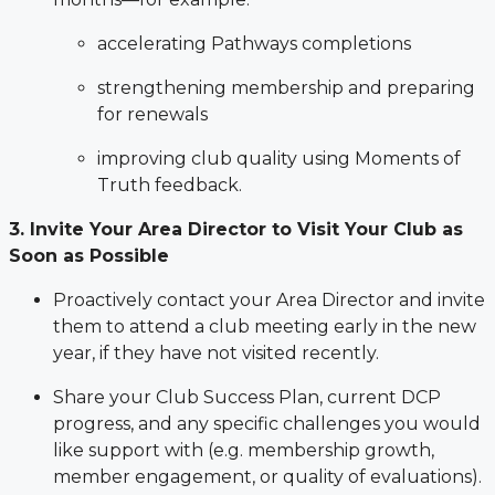
accelerating Pathways completions
strengthening membership and preparing
for renewals
improving club quality using Moments of
Truth feedback.
3. Invite Your Area Director to Visit Your Club as
Soon as Possible
Proactively contact your Area Director and invite
them to attend a club meeting early in the new
year, if they have not visited recently.
Share your Club Success Plan, current DCP
progress, and any specific challenges you would
like support with (e.g. membership growth,
member engagement, or quality of evaluations).