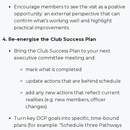
Encourage members to see the visit as a positive
opportunity: an external perspective that can
confirm what’s working well and highlight
practical improvements.
4. Re-energise the Club Success Plan
Bring the Club Success Plan to your next
executive committee meeting and:
mark what is completed
update actions that are behind schedule
add any new actions that reflect current
realities (e.g. new members, officer
changes).
Turn key DCP goals into specific, time-bound
plans (for example: “Schedule three Pathways