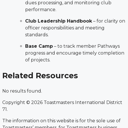
dues processing, and monitoring club
performance.
Club Leadership Handbook
– for clarity on
officer responsibilities and meeting
standards.
Base Camp
– to track member Pathways
progress and encourage timely completion
of projects.
Related Resources
No results found.
Copyright © 2026 Toastmasters International District
71.
The information on this website is for the sole use of
Toastmasters’ members, for Toastmasters business