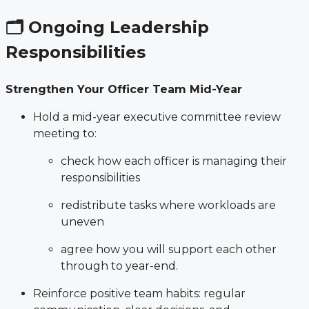
🗂 Ongoing Leadership
Responsibilities
Strengthen Your Officer Team Mid-Year
Hold a mid-year executive committee review
meeting to:
check how each officer is managing their
responsibilities
redistribute tasks where workloads are
uneven
agree how you will support each other
through to year-end.
Reinforce positive team habits: regular