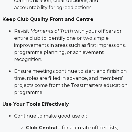
communication, clear decisions, and
accountability for agreed actions.
Keep Club Quality Front and Centre
Revisit
Moments of Truth
with your officers or
entire club to identify one or two simple
improvements in areas such as first impressions,
programme planning, or achievement
recognition.
Ensure meetings continue to start and finish on
time, roles are filled in advance, and members’
projects come from the Toastmasters education
programme.
Use Your Tools Effectively
Continue to make good use of:
Club Central
– for accurate officer lists,