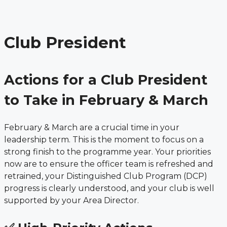
Menu
Skip
to
content
Club President
Actions for a Club President
to Take in February & March
February & March are a crucial time in your
leadership term. This is the moment to focus on a
strong finish to the programme year. Your priorities
now are to ensure the officer team is refreshed and
retrained, your Distinguished Club Program (DCP)
progress is clearly understood, and your club is well
supported by your Area Director.