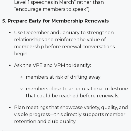
Level 1 speeches in March” rather than
“encourage members to speak”).
5. Prepare Early for Membership Renewals
Use December and January to strengthen
relationships and reinforce the value of
membership before renewal conversations
begin.
Ask the VPE and VPM to identify:
members at risk of drifting away
members close to an educational milestone
that could be reached before renewals.
Plan meetings that showcase variety, quality, and
visible progress—this directly supports member
retention and club quality.