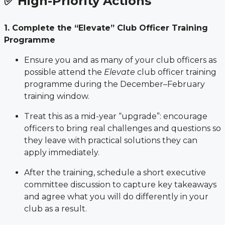
✅ High-Priority Actions
1. Complete the “Elevate” Club Officer Training
Programme
Ensure you and as many of your club officers as
possible attend the
Elevate
club officer training
programme during the December–February
training window.
Treat this as a mid-year “upgrade”: encourage
officers to bring real challenges and questions so
they leave with practical solutions they can
apply immediately.
After the training, schedule a short executive
committee discussion to capture key takeaways
and agree what you will do differently in your
club as a result.