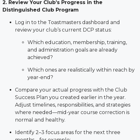
2. Review Your Club’s Progress in the
Distinguished Club Program
Log in to the Toastmasters dashboard and
review your club’s current DCP status:
Which education, membership, training,
and administration goals are already
achieved?
Which ones are realistically within reach by
year-end?
Compare your actual progress with the Club
Success Plan you created earlier in the year.
Adjust timelines, responsibilities, and strategies
where needed—mid-year course correction is
normal and healthy.
Identify 2–3 focus areas for the next three
months—for example: