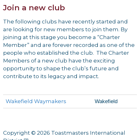
Join a new club
The following clubs have recently started and
are looking for new members to join them. By
joining at this stage you become a “Charter
Member” and are forever recorded as one of the
people who established the club. The Charter
Members of a new club have the exciting
opportunity to shape the club’s future and
contribute to its legacy and impact.
Wakefield Waymakers
Wakefield
Copyright © 2026 Toastmasters International