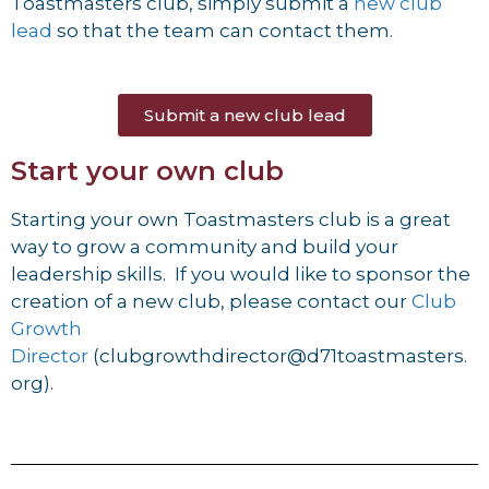
Toastmasters club, simply submit a
new club
lead
so that the team can contact them.
Submit a new club lead
Start your own club
Starting your own Toastmasters club is a great
way to grow a community and build your
leadership skills. If you would like to sponsor the
creation of a new club, please contact our
Club
Growth
Director
(clubgrowthdirector@d71toastmasters.
org).