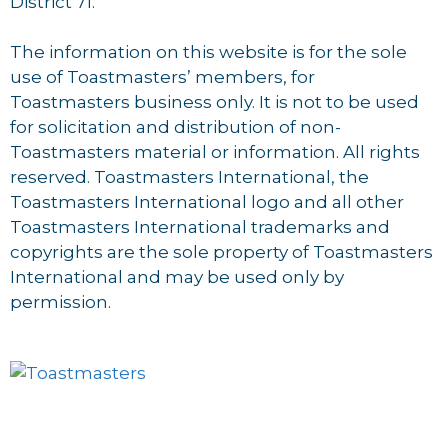
District 71.
The information on this website is for the sole
use of Toastmasters’ members, for
Toastmasters business only. It is not to be used
for solicitation and distribution of non-
Toastmasters material or information. All rights
reserved. Toastmasters International, the
Toastmasters International logo and all other
Toastmasters International trademarks and
copyrights are the sole property of Toastmasters
International and may be used only by
permission.