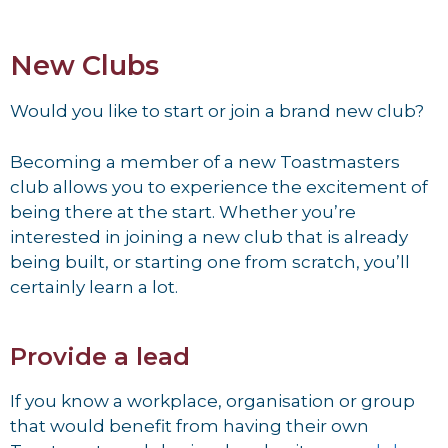
New Clubs
Would you like to start or join a brand new club?
Becoming a member of a new Toastmasters
club allows you to experience the excitement of
being there at the start. Whether you’re
interested in joining a new club that is already
being built, or starting one from scratch, you’ll
certainly learn a lot.
Provide a lead
If you know a workplace, organisation or group
that would benefit from having their own