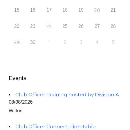
15
16
17
18
19
20
21
22
23
24
25
26
27
28
29
30
1
2
3
4
5
Events
Club Officer Training hosted by Division A
08/08/2026
Wilton
Club Officer Connect Timetable