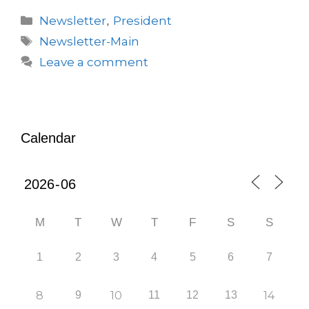
Newsletter
President
,
Newsletter-Main
Leave a comment
Calendar
M
T
W
T
F
S
S
1
2
3
4
5
6
7
8
9
10
11
12
13
14