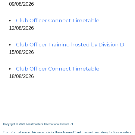
09/08/2026
Club Officer Connect Timetable
12/08/2026
Club Officer Training hosted by Division D
15/08/2026
Club Officer Connect Timetable
18/08/2026
Copyright © 2026 Toastmasters International District 71.
The information on this website is for the sole use of Toastmasters’ members, for Toastmasters