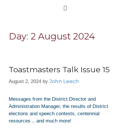
Day:
2 August 2024
Toastmasters Talk Issue 15
John Leech
August 2, 2024
by
Messages from the District Director and
Administration Manager, the results of District
elections and speech contests, centennial
resources .. and much more!