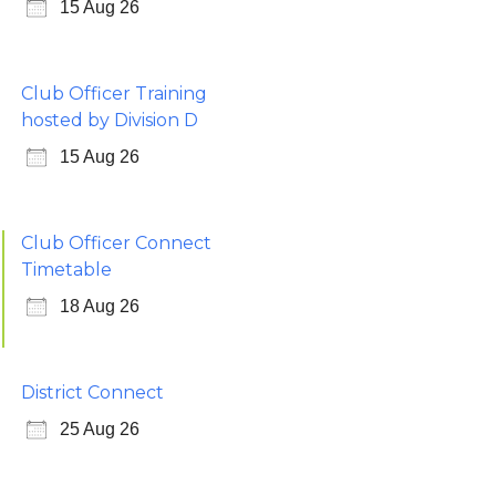
15 Aug 26
Club Officer Training
hosted by Division D
15 Aug 26
Club Officer Connect
Timetable
18 Aug 26
District Connect
25 Aug 26