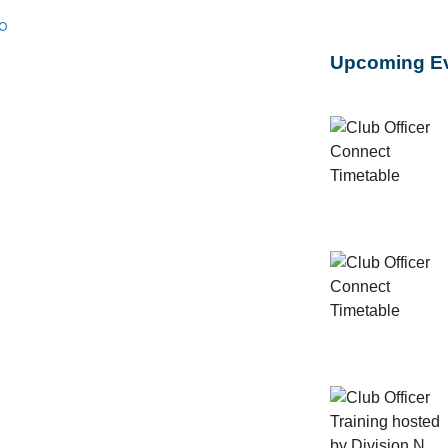
b
Upcoming E