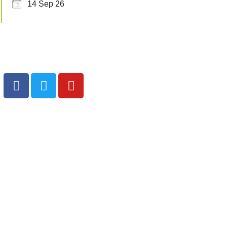
14 Sep 26