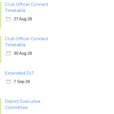
Club Officer Connect
Timetable
27 Aug 26
Club Officer Connect
Timetable
30 Aug 26
Extended DLT
7 Sep 26
District Executive
Committee