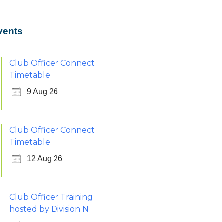
vents
Club Officer Connect
Timetable
9 Aug 26
Club Officer Connect
Timetable
12 Aug 26
Club Officer Training
hosted by Division N