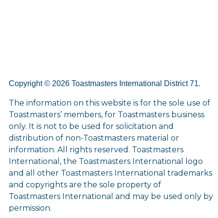
Copyright © 2026 Toastmasters International District 71.
The information on this website is for the sole use of
Toastmasters’ members, for Toastmasters business
only. It is not to be used for solicitation and
distribution of non-Toastmasters material or
information. All rights reserved. Toastmasters
International, the Toastmasters International logo
and all other Toastmasters International trademarks
and copyrights are the sole property of
Toastmasters International and may be used only by
permission.