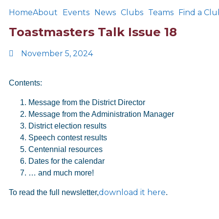
Home
About
Events
News
Clubs
Teams
Find a Clu
Toastmasters Talk Issue 18
November 5, 2024
Contents:
Message from the District Director
Message from the Administration Manager
District election results
Speech contest results
Centennial resources
Dates for the calendar
… and much more!
download it here
To read the full newsletter,
.