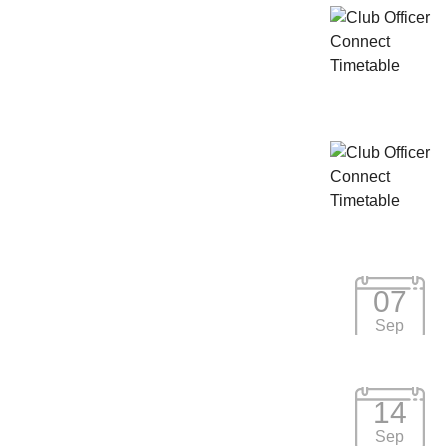
07
Sep
14
Sep