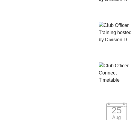
25
Aug