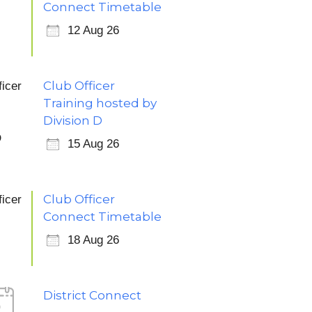
Connect Timetable
12 Aug 26
Club Officer
Training hosted by
Division D
15 Aug 26
Club Officer
Connect Timetable
18 Aug 26
District Connect
5