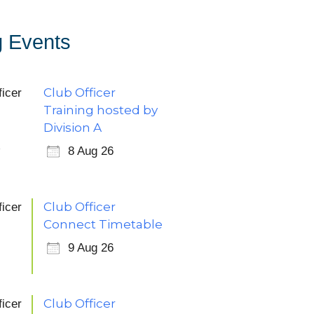
 Events
Club Officer
Training hosted by
Division A
8 Aug 26
Club Officer
Connect Timetable
9 Aug 26
Club Officer