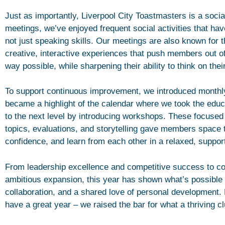
Just as importantly, Liverpool City Toastmasters is a social
meetings, we’ve enjoyed frequent social activities that ha
not just speaking skills. Our meetings are also known for 
creative, interactive experiences that push members out of
way possible, while sharpening their ability to think on their
To support continuous improvement, we introduced monthl
became a highlight of the calendar where we took the ed
to the next level by introducing workshops. These focused
topics, evaluations, and storytelling gave members space to
confidence, and learn from each other in a relaxed, suppor
From leadership excellence and competitive success to co
ambitious expansion, this year has shown what’s possible
collaboration, and a shared love of personal development. 
have a great year – we raised the bar for what a thriving cl