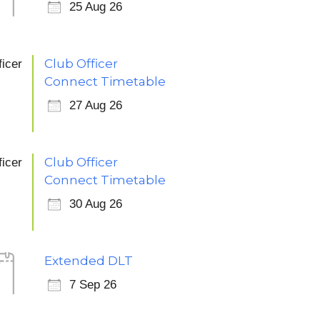
25 Aug 26
Club Officer
Connect Timetable
27 Aug 26
Club Officer
Connect Timetable
30 Aug 26
Extended DLT
7
7 Sep 26