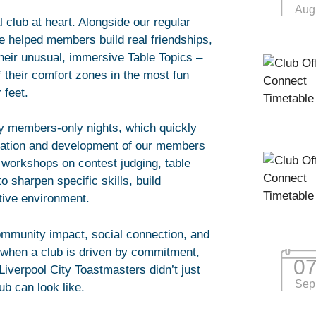
Aug
 club at heart. Alongside our regular
ve helped members build real friendships,
their unusual, immersive Table Topics –
 their comfort zones in the most fun
 feet.
y members-only nights, which quickly
ucation and development of our members
 workshops on contest judging, table
 sharpen specific skills, build
tive environment.
mmunity impact, social connection, and
 when a club is driven by commitment,
0
Liverpool City Toastmasters didn’t just
Sep
ub can look like.