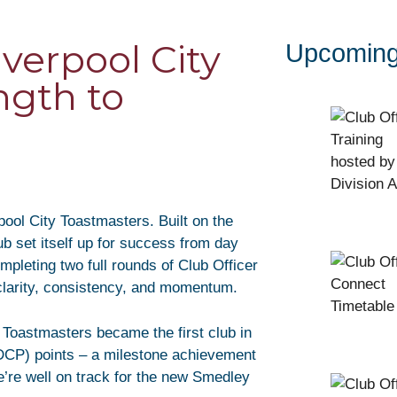
verpool City
Upcoming
ngth to
pool City Toastmasters. Built on the
b set itself up for success from day
pleting two full rounds of Club Officer
clarity, consistency, and momentum.
y Toastmasters became the first club in
 (DCP) points – a milestone achievement
’re well on track for the new Smedley