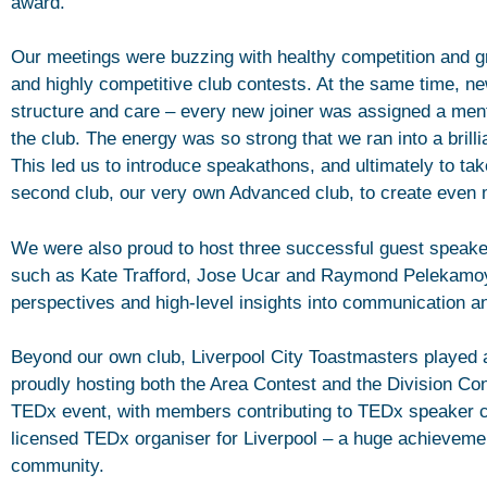
award.
Our meetings were buzzing with healthy competition and gr
and highly competitive club contests. At the same time,
structure and care – every new joiner was assigned a ment
the club. The energy was so strong that we ran into a brill
This led us to introduce speakathons, and ultimately to tak
second club, our very own Advanced club, to create even m
We were also proud to host three successful guest speake
such as Kate Trafford, Jose Ucar and Raymond Pelekamo
perspectives and high-level insights into communication a
Beyond our own club, Liverpool City Toastmasters played a 
proudly hosting both the Area Contest and the Division Con
TEDx event, with members contributing to TEDx speaker 
licensed TEDx organiser for Liverpool – a huge achievemen
community.