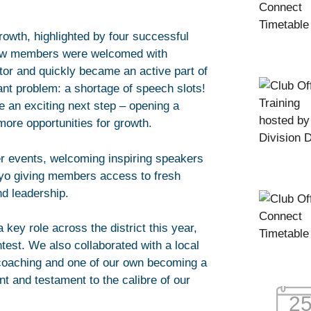
owth, highlighted by four successful
 new members were welcomed with
or and quickly became an active part of
iant problem: a shortage of speech slots!
e an exciting next step – opening a
ore opportunities for growth.
r events, welcoming inspiring speakers
yo giving members access to fresh
nd leadership.
key role across the district this year,
test. We also collaborated with a local
coaching and one of our own becoming a
t and testament to the calibre of our
2