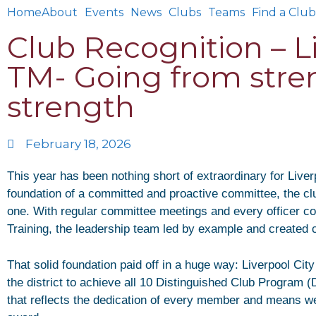
Home
About
Events
News
Clubs
Teams
Find a Club
Club Recognition – Li
TM- Going from stre
strength
February 18, 2026
This year has been nothing short of extraordinary for Liver
foundation of a committed and proactive committee, the clu
one. With regular committee meetings and every officer com
Training, the leadership team led by example and created 
That solid foundation paid off in a huge way: Liverpool Cit
the district to achieve all 10 Distinguished Club Program
that reflects the dedication of every member and means we