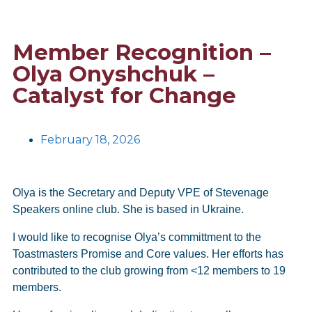
Member Recognition –
Olya Onyshchuk –
Catalyst for Change
February 18, 2026
Olya is the Secretary and Deputy VPE of Stevenage
Speakers online club. She is based in Ukraine.
I would like to recognise Olya’s committment to the
Toastmasters Promise and Core values. Her efforts has
contributed to the club growing from <12 members to 19
members.