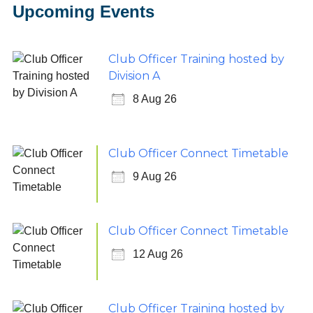
Upcoming Events
Club Officer Training hosted by
Division A
8 Aug 26
Club Officer Connect Timetable
9 Aug 26
Club Officer Connect Timetable
12 Aug 26
Club Officer Training hosted by