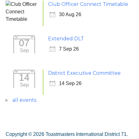
Club Officer Connect Timetable
30 Aug 26
Extended DLT
07
7 Sep 26
Sep
District Executive Committee
14
14 Sep 26
Sep
all events
Copyright © 2026 Toastmasters International District 71.