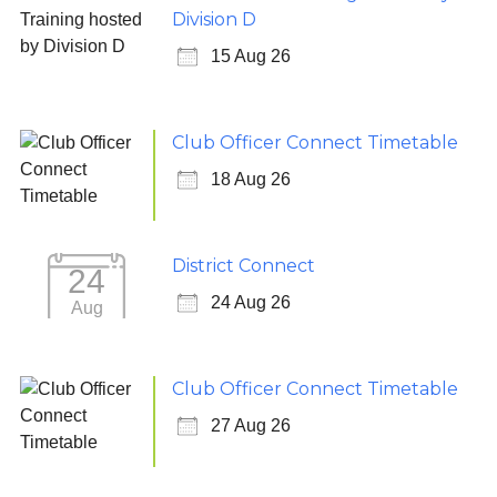
Division D
15 Aug 26
Club Officer Connect Timetable
18 Aug 26
District Connect
24
24 Aug 26
Aug
Club Officer Connect Timetable
27 Aug 26