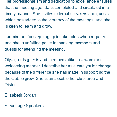
Her professionalism and dedication to excellence ensures
that the meeting agenda is completed and circulated in a
timely manner. She invites external speakers and guests
which has added to the vibrancy of the meetings, and she
is keen to learn and grow.
I admire her for stepping up to take roles when required
and she is unfailing polite in thanking members and
guests for attending the meeting.
Olya greets guests and members alike in a warm and
welcoming manner. I describe her as a catalyst for change
because of the difference she has made in supporting the
the club to grow. She is an asset to her club, area and
District.
Elizabeth Jordan
Stevenage Speakers