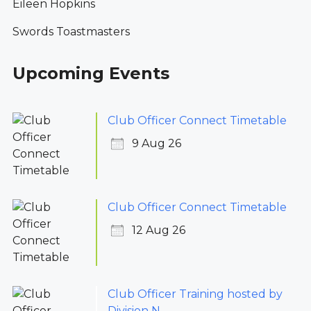
Eileen Hopkins
Swords Toastmasters
Upcoming Events
Club Officer Connect Timetable
9 Aug 26
Club Officer Connect Timetable
12 Aug 26
Club Officer Training hosted by
Division N