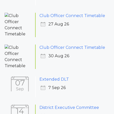
Club Officer Connect Timetable
27 Aug 26
Club Officer Connect Timetable
30 Aug 26
Extended DLT
07
7 Sep 26
Sep
District Executive Committee
14