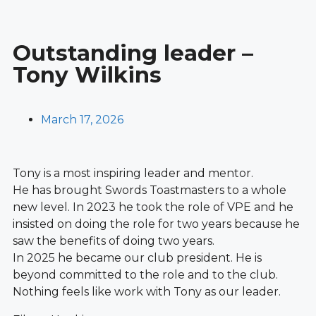
Outstanding leader –
Tony Wilkins
March 17, 2026
Tony is a most inspiring leader and mentor.
He has brought Swords Toastmasters to a whole
new level. In 2023 he took the role of VPE and he
insisted on doing the role for two years because he
saw the benefits of doing two years.
In 2025 he became our club president. He is
beyond committed to the role and to the club.
Nothing feels like work with Tony as our leader.