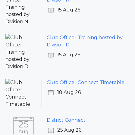
15 Aug 26
Club Officer Training hosted by
Division D
15 Aug 26
Club Officer Connect Timetable
18 Aug 26
District Connect
25
25 Aug 26
Aug