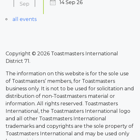
14 Sep 26
Sep
all events
Copyright © 2026 Toastmasters International
District 71.
The information on this website is for the sole use
of Toastmasters’ members, for Toastmasters
business only. It is not to be used for solicitation and
distribution of non-Toastmasters material or
information. All rights reserved. Toastmasters
International, the Toastmasters International logo
and all other Toastmasters International
trademarks and copyrights are the sole property of
Toastmasters International and may be used only