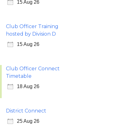
15 Aug 26
Club Officer Training
hosted by Division D
15 Aug 26
Club Officer Connect
Timetable
18 Aug 26
District Connect
25 Aug 26