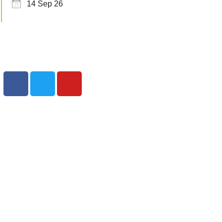
14 Sep 26