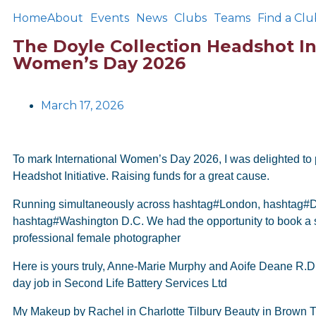
Home
About
Events
News
Clubs
Teams
Find a Clu
The Doyle Collection Headshot Ini
Women’s Day 2026
March 17, 2026
To mark International Women’s Day 2026, I was delighted to p
Headshot Initiative. Raising funds for a great cause.
Running simultaneously across hashtag#London, hashtag#D
hashtag#Washington D.C. We had the opportunity to book a 
professional female photographer
Here is yours truly, Anne-Marie Murphy and Aoife Deane R.D
day job in Second Life Battery Services Ltd
My Makeup by Rachel in Charlotte Tilbury Beauty in Brown 