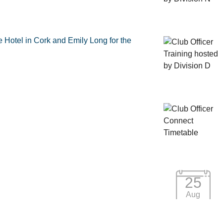
e Hotel in Cork and Emily Long for the
25
Aug