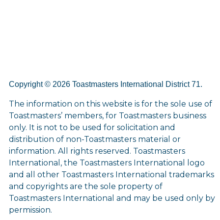
Copyright © 2026 Toastmasters International District 71.
The information on this website is for the sole use of
Toastmasters’ members, for Toastmasters business
only. It is not to be used for solicitation and
distribution of non-Toastmasters material or
information. All rights reserved. Toastmasters
International, the Toastmasters International logo
and all other Toastmasters International trademarks
and copyrights are the sole property of
Toastmasters International and may be used only by
permission.