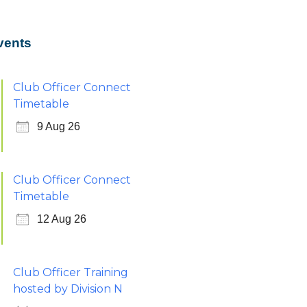
vents
Club Officer Connect
Timetable
9 Aug 26
Club Officer Connect
Timetable
12 Aug 26
Club Officer Training
hosted by Division N