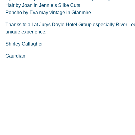
Hair by Joan in Jennie’s Silke Cuts
Poncho by Eva may vintage in Glanmire
Thanks to all at Jurys Doyle Hotel Group especially River Le
unique experience.
Shirley Gallagher
Gaurdian