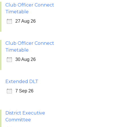
Club Officer Connect
Timetable
27 Aug 26
Club Officer Connect
Timetable
30 Aug 26
Extended DLT
7 Sep 26
District Executive
Committee