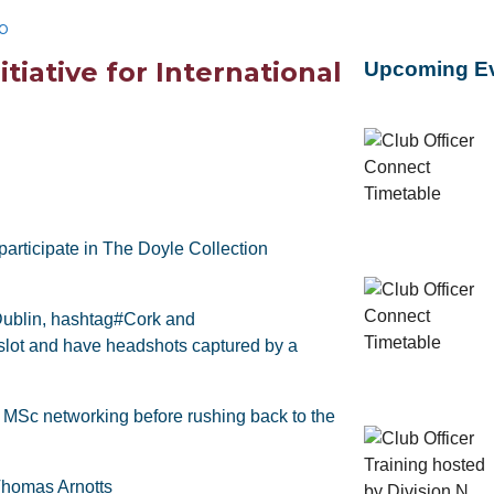
b
tiative for International
Upcoming E
articipate in The Doyle Collection
ublin, hashtag#Cork and
slot and have headshots captured by a
 MSc networking before rushing back to the
Thomas Arnotts