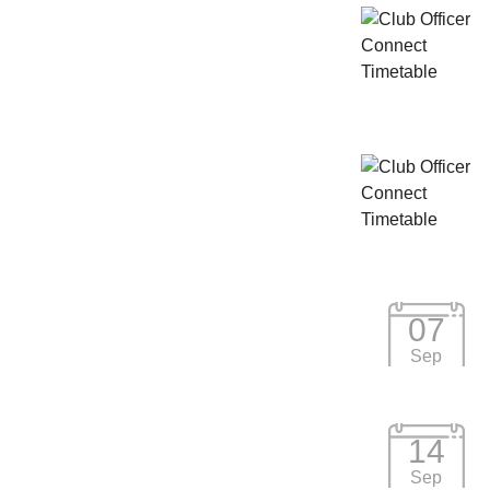
07
Sep
14
Sep