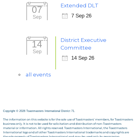
Extended DLT
07
7 Sep 26
Sep
District Executive
14
Committee
Sep
14 Sep 26
all events
Copyright © 2026 Toastmasters International District 71.
The information on this website is for the sole use of Toastmasters’ members, for Toastmasters
business only. It is not to be used for solicitation and distribution of non-Toastmasters
material or information. All rights reserved. Toastmasters International, the Toastmasters
International logo and all other Toastmasters International trademarks and copyrights are
the sole property of Toastmasters International and may be used only by permission.