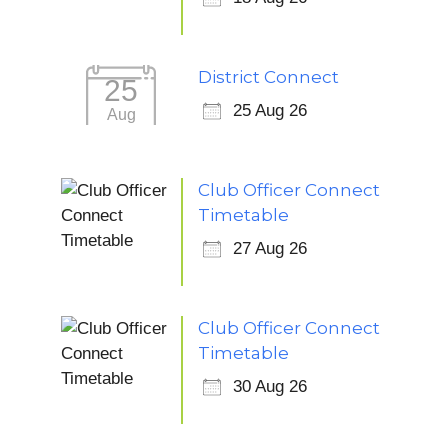
District Connect
25
25 Aug 26
Aug
Club Officer Connect
Timetable
27 Aug 26
Club Officer Connect
Timetable
30 Aug 26