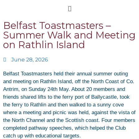
Belfast Toastmasters –
Summer Walk and Meeting
on Rathlin Island
June 28, 2026
Belfast Toastmasters held their annual summer outing
and meeting on Rathlin Island, off the North Coast of Co.
Antrim, on Sunday 24th May. About 20 members and
friends shared lifts to the ferry port of Ballycastle, took
the ferry to Rathlin and then walked to a sunny cove
where a meeting and picnic was held, against the vista of
the North Channel and the Scottish coast. Four members
completed pathway speeches, which helped the Club
catch up with educational targets.