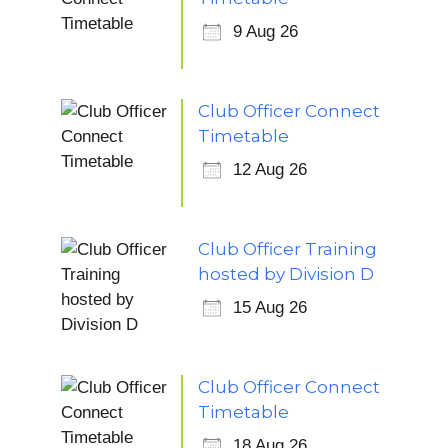
9 Aug 26
Club Officer Connect
Timetable
12 Aug 26
Club Officer Training
hosted by Division D
15 Aug 26
Club Officer Connect
Timetable
18 Aug 26