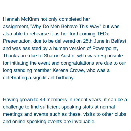
Hannah McKinm not only completed her
assignment,”Why Do Men Behave This Way” but was
also able to rehearse it as her forthcoming TEDx
Presentation, due to be delivered on 25th June in Belfast,
and was assisted by a human version of Powerpoint,
Thanks are due to Sharon Austin, who was responsible
for initiating the event and congratulations are due to our
long standing member Kerena Crowe, who was a
celebrating a significant birthday.
Having grown to 43 members in recent years, it can be a
challenge to find sufficient speaking slots at normal
meetings and events such as these, visits to other clubs
and online speaking events are invaluable.