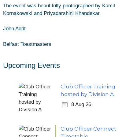
The event was beautifully photographed by Kamil
Kornakowski and Priyadarshini Khandekar.
John Addt
Belfast Toastmasters
Upcoming Events
Club Officer Training
hosted by Division A
8 Aug 26
Club Officer Connect
Timetable