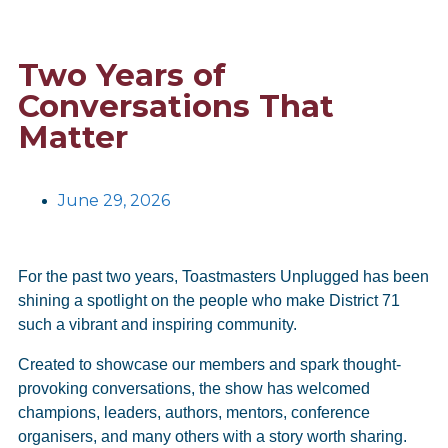
Two Years of
Conversations That
Matter
June 29, 2026
For the past two years, Toastmasters Unplugged has been
shining a spotlight on the people who make District 71
such a vibrant and inspiring community.
Created to showcase our members and spark thought-
provoking conversations, the show has welcomed
champions, leaders, authors, mentors, conference
organisers, and many others with a story worth sharing.