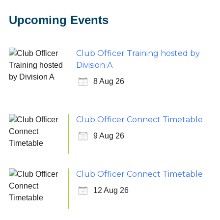
Upcoming Events
Club Officer Training hosted by
Division A
8 Aug 26
Club Officer Connect Timetable
9 Aug 26
Club Officer Connect Timetable
12 Aug 26