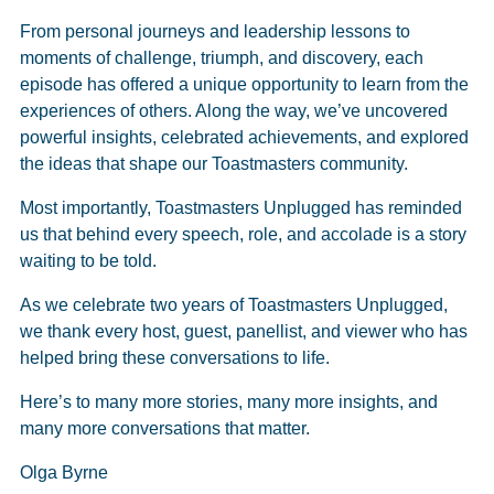
From personal journeys and leadership lessons to
moments of challenge, triumph, and discovery, each
episode has offered a unique opportunity to learn from the
experiences of others. Along the way, we’ve uncovered
powerful insights, celebrated achievements, and explored
the ideas that shape our Toastmasters community.
Most importantly, Toastmasters Unplugged has reminded
us that behind every speech, role, and accolade is a story
waiting to be told.
As we celebrate two years of Toastmasters Unplugged,
we thank every host, guest, panellist, and viewer who has
helped bring these conversations to life.
Here’s to many more stories, many more insights, and
many more conversations that matter.
Olga Byrne