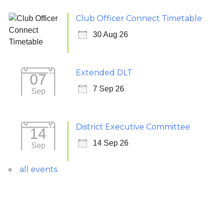
Club Officer Connect Timetable
30 Aug 26
Extended DLT
07
7 Sep 26
Sep
District Executive Committee
14
14 Sep 26
Sep
all events