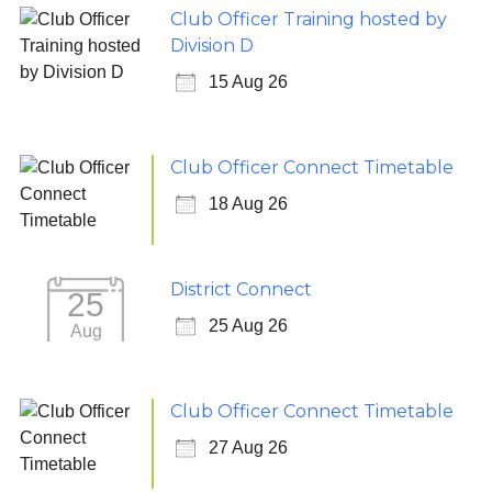
Club Officer Training hosted by
Division D
15 Aug 26
Club Officer Connect Timetable
18 Aug 26
District Connect
25
25 Aug 26
Aug
Club Officer Connect Timetable
27 Aug 26