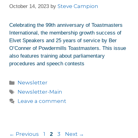
Steve Campion
October 14, 2023
by
Celebrating the 99th anniversary of Toastmasters
International, the membership growth success of
Elvet Speakers and 25 years of service by Ber
O’Conner of Powdermills Toastmasters. This issue
also features training about parliamentary
procedures and speech contests
Newsletter
Newsletter-Main
Leave a comment
←
Previous
1
3
Next
→
2