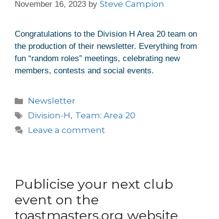
Steve Campion
November 16, 2023
by
Congratulations to the Division H Area 20 team on
the production of their newsletter. Everything from
fun “random roles” meetings, celebrating new
members, contests and social events.
Newsletter
Division-H
Team: Area 20
,
Leave a comment
Publicise your next club
event on the
toastmasters.org website