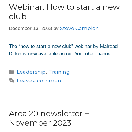
Webinar: How to start a new
club
Steve Campion
December 13, 2023
by
The “how to start a new club” webinar by Mairead
Dillon is now available on our YouTube channel
Leadership
Training
,
Leave a comment
Area 20 newsletter –
November 2023