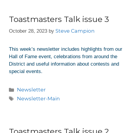
Toastmasters Talk issue 3
Steve Campion
October 28, 2023
by
This week’s newsletter includes highlights from our
Hall of Fame event, celebrations from around the
District and useful information about contests and
special events.
Newsletter
Newsletter-Main
Toastmasters Talk issue 2