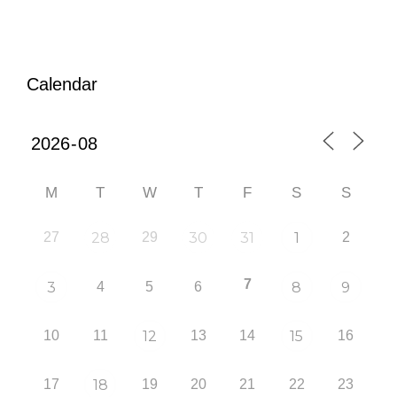
Calendar
M
T
W
T
F
S
S
27
28
29
30
31
1
2
7
3
4
5
6
8
9
10
11
12
13
14
15
16
17
18
19
20
21
22
23