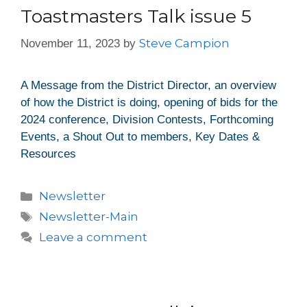
Toastmasters Talk issue 5
Steve Campion
November 11, 2023
by
A Message from the District Director, an overview
of how the District is doing, opening of bids for the
2024 conference, Division Contests, Forthcoming
Events, a Shout Out to members, Key Dates &
Resources
Newsletter
Newsletter-Main
Leave a comment