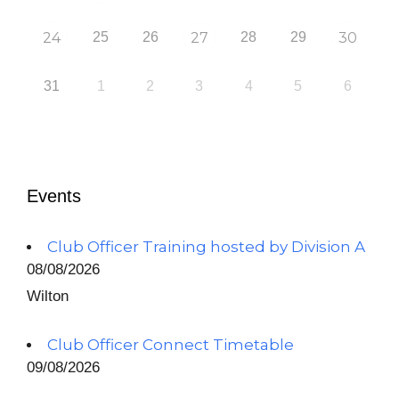
24
25
26
27
28
29
30
31
1
2
3
4
5
6
Events
Club Officer Training hosted by Division A
08/08/2026
Wilton
Club Officer Connect Timetable
09/08/2026