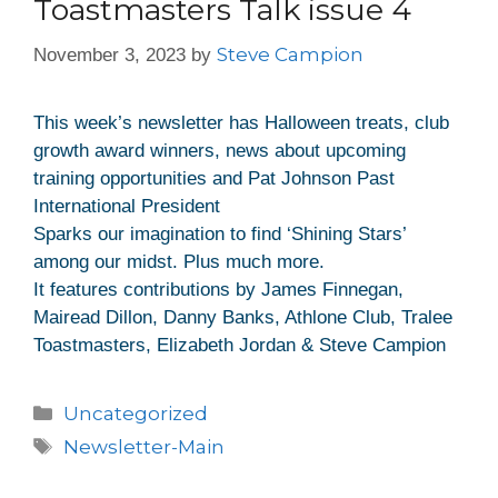
Toastmasters Talk issue 4
Steve Campion
November 3, 2023
by
This week’s newsletter has Halloween treats, club
growth award winners, news about upcoming
training opportunities and Pat Johnson Past
International President
Sparks our imagination to find ‘Shining Stars’
among our midst. Plus much more.
It features contributions by James Finnegan,
Mairead Dillon, Danny Banks, Athlone Club, Tralee
Toastmasters, Elizabeth Jordan & Steve Campion
Uncategorized
Newsletter-Main