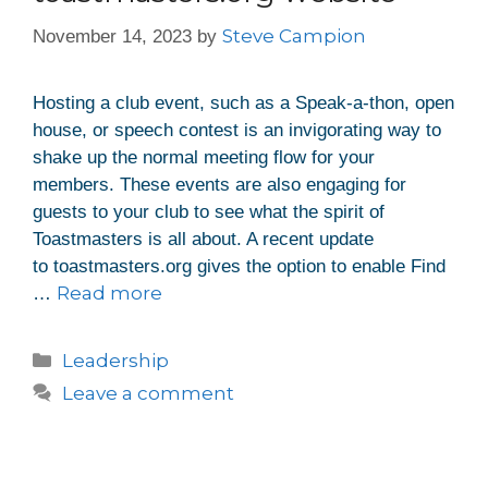
Steve Campion
November 14, 2023
by
Hosting a club event, such as a Speak-a-thon, open
house, or speech contest is an invigorating way to
shake up the normal meeting flow for your
members. These events are also engaging for
guests to your club to see what the spirit of
Toastmasters is all about. A recent update
to toastmasters.org gives the option to enable Find
Read more
…
Leadership
Leave a comment