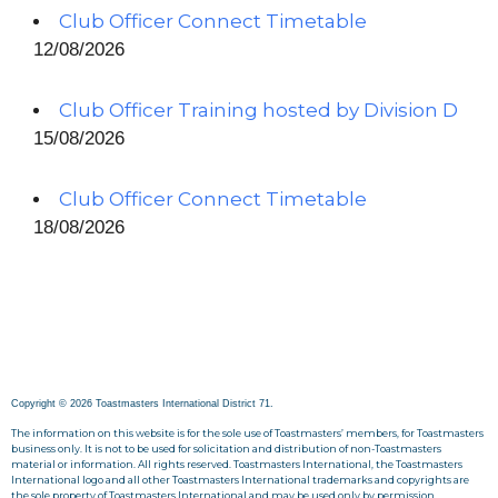
Club Officer Connect Timetable
12/08/2026
Club Officer Training hosted by Division D
15/08/2026
Club Officer Connect Timetable
18/08/2026
Copyright © 2026 Toastmasters International District 71.
The information on this website is for the sole use of Toastmasters’ members, for Toastmasters
business only. It is not to be used for solicitation and distribution of non-Toastmasters
material or information. All rights reserved. Toastmasters International, the Toastmasters
International logo and all other Toastmasters International trademarks and copyrights are
the sole property of Toastmasters International and may be used only by permission.