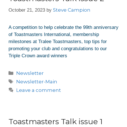
Steve Campion
October 21, 2023
by
A competition to help celebrate the 99th anniversary
of Toastmasters International, membership
milestones at Tralee Toastmasters, top tips for
promoting your club and congratulations to our
Triple Crown award winners
Newsletter
Newsletter-Main
Leave a comment
Toastmasters Talk issue 1