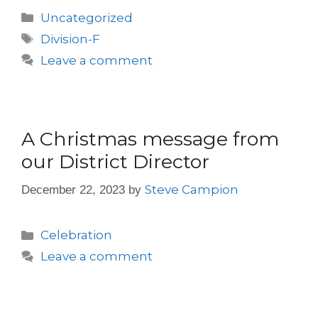
Uncategorized
Division-F
Leave a comment
A Christmas message from
our District Director
Steve Campion
December 22, 2023
by
Celebration
Leave a comment