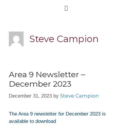
Steve Campion
Area 9 Newsletter –
December 2023
Steve Campion
December 31, 2023
by
The Area 9 newsletter for December 2023 is
available to download