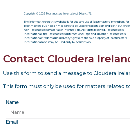
Copyright © 2026 Toastmasters International District 71.
The information on this website is for the sole use of Toastmasters’ members, for
Toastmasters business only. It is not to be used for solicitation and distribution of
non-Toastmasters material or information. All rights reserved. Toastmasters
International, the Toastmasters International logo and all other Toastmasters
International trademarks and copyrights are the sole property of Toastmasters
International and may be used only by permission.
Contact Cloudera Irela
Use this form to send a message to Cloudera Irel
This form must only be used for matters related to 
Name
Email