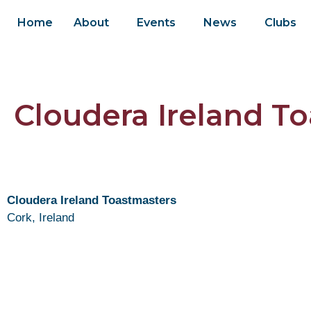
Home
About
Events
News
Clubs
Cloudera Ireland T
Cloudera Ireland Toastmasters
Cork, Ireland