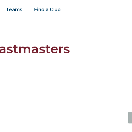
Teams
Find a Club
oastmasters