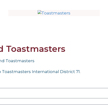
nd Toastmasters
and Toastmasters
Toastmasters International District 71.