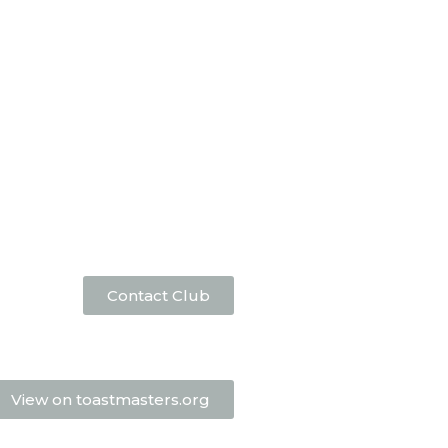
Contact Club
View on toastmasters.org