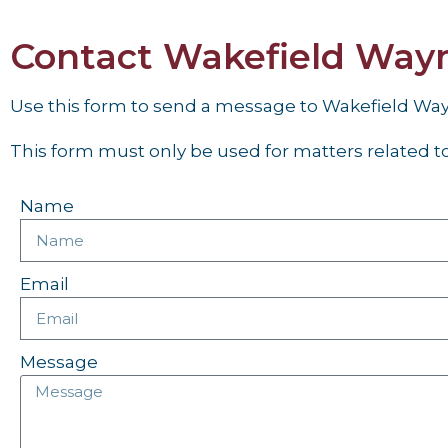
Contact Wakefield Way
Use this form to send a message to Wakefield W
This form must only be used for matters related to 
Name
Email
Message