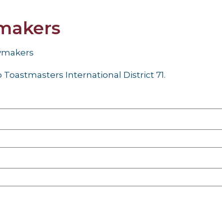
makers
aymakers
Toastmasters International District 71.