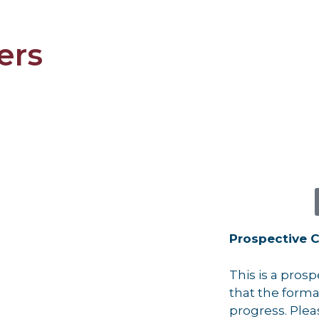
ers
Prospective C
This is a pros
that the formati
progress. Plea