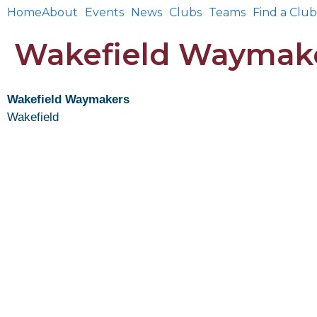
Home
About
Events
News
Clubs
Teams
Find a Club
Wakefield Waymak
Wakefield Waymakers
Wakefield