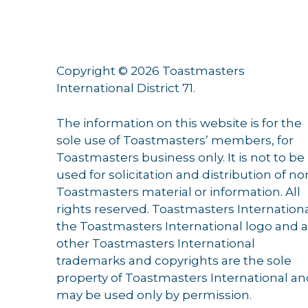
Copyright © 2026 Toastmasters
International District 71.
The information on this website is for the
sole use of Toastmasters’ members, for
Toastmasters business only. It is not to be
used for solicitation and distribution of no
Toastmasters material or information. All
rights reserved. Toastmasters Internationa
the Toastmasters International logo and a
other Toastmasters International
trademarks and copyrights are the sole
property of Toastmasters International a
may be used only by permission.