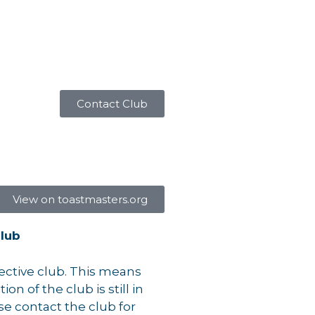
Contact Club
View on toastmasters.org
lub
pective club. This means
on of the club is still in
se contact the club for