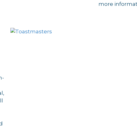
more informat
n-
l,
ll
nd