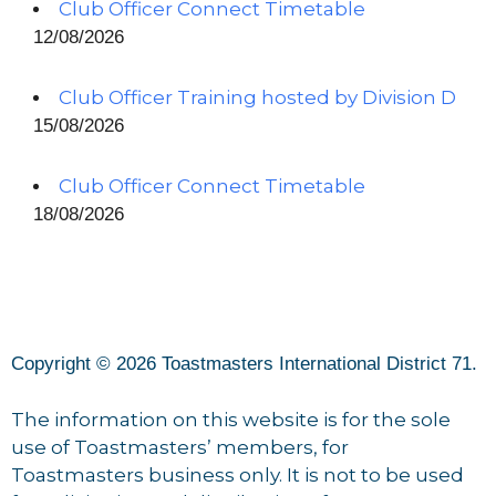
Club Officer Connect Timetable
12/08/2026
Club Officer Training hosted by Division D
15/08/2026
Club Officer Connect Timetable
18/08/2026
Copyright © 2026 Toastmasters International District 71.
The information on this website is for the sole
use of Toastmasters’ members, for
Toastmasters business only. It is not to be used