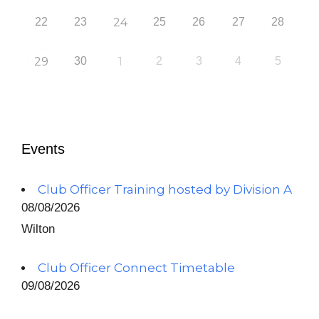
22
23
24
25
26
27
28
29
30
1
2
3
4
5
Events
Club Officer Training hosted by Division A
08/08/2026
Wilton
Club Officer Connect Timetable
09/08/2026