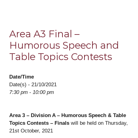
Area A3 Final –
Humorous Speech and
Table Topics Contests
Date/Time
Date(s) - 21/10/2021
7:30 pm - 10:00 pm
Area 3 – Division A – Humorous Speech & Table
Topics Contests – Finals
will be held on Thursday,
21st October, 2021