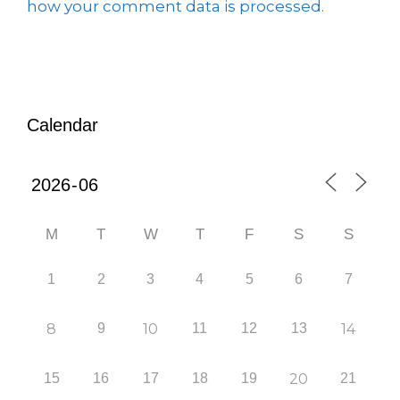
how your comment data is processed.
Calendar
M
T
W
T
F
S
S
1
2
3
4
5
6
7
8
9
10
11
12
13
14
15
16
17
18
19
20
21