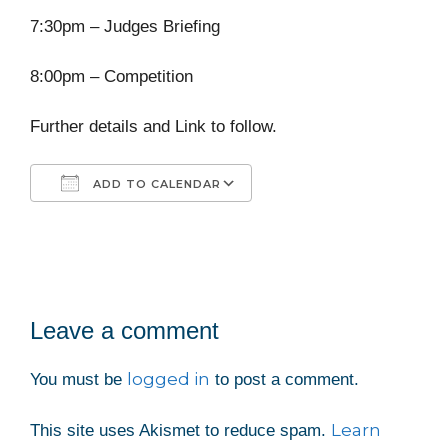
7:30pm – Judges Briefing
8:00pm – Competition
Further details and Link to follow.
ADD TO CALENDAR
Download ICS
Google Calendar
iCalendar
Office 365
Outlook Live
Leave a comment
logged in
You must be
to post a comment.
Learn
This site uses Akismet to reduce spam.