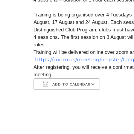
Training is being organised over 4 Tuesdays
August, 17 August and 24 August. Each session 
Distinguished Club Program, clubs must have 4
4 sessions. The first session on 3 August will
roles.
Training will be delivered online over zoom an
https://zoom.us/meeting/register/tJ
After registering, you will receive a confirma
meeting.
ADD TO CALENDAR
Download ICS
Google Calendar
iCalendar
Office 365
Outlook Liv