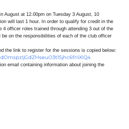
 in August at 12.00pm on Tuesday 3 August, 10
will last 1 hour. In order to qualify for credit in the
 officer roles trained through attending 3 out of the
 be on the responsibilities of each of the club officer
d the link to register for the sessions is copied below:
cqdOmspzIjGdZHseuO3t1Sjhc6frIiXIQ4
tion email containing information about joining the
e