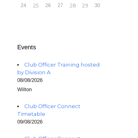
24
25
26
27
28
29
30
Events
Club Officer Training hosted
by Division A
08/08/2026
Wilton
Club Officer Connect
Timetable
09/08/2026