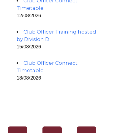
Club Officer Connect
Timetable
12/08/2026
Club Officer Training hosted
by Division D
15/08/2026
Club Officer Connect
Timetable
18/08/2026