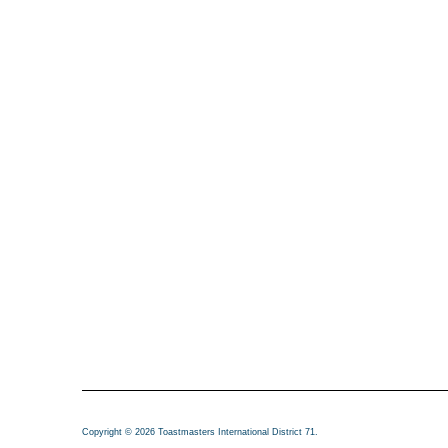
Copyright © 2026 Toastmasters International District 71.