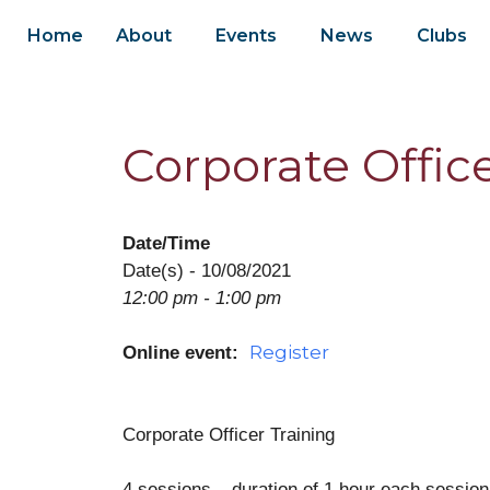
Home
About
Events
News
Clubs
Corporate Office
Date/Time
Date(s) - 10/08/2021
12:00 pm - 1:00 pm
Register
Online event:
Corporate Officer Training
4 sessions – duration of 1 hour each session