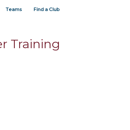
Teams
Find a Club
r Training