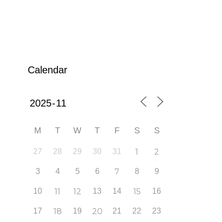
Calendar
M
T
W
T
F
S
S
27
28
29
30
31
1
2
3
4
5
6
7
8
9
10
11
12
13
14
15
16
17
18
19
20
21
22
23