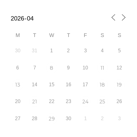
M
T
W
T
F
S
S
30
31
1
2
3
4
5
6
7
8
9
10
11
12
13
14
15
16
17
18
19
20
21
22
23
24
25
26
27
28
29
30
1
2
3