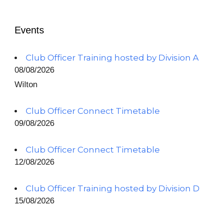
Events
Club Officer Training hosted by Division A
08/08/2026
Wilton
Club Officer Connect Timetable
09/08/2026
Club Officer Connect Timetable
12/08/2026
Club Officer Training hosted by Division D
15/08/2026