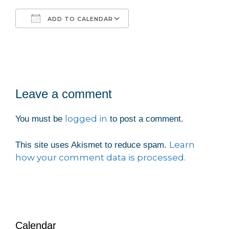
ADD TO CALENDAR
Download ICS
Google Calendar
iCalendar
Office 365
Outlook Live
Leave a comment
logged in
You must be
to post a comment.
Learn
This site uses Akismet to reduce spam.
how your comment data is processed.
Calendar