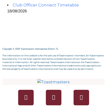
Club Officer Connect Timetable
18/08/2026
Copyright © 2026 Toastmasters International District 71.
The information on this website is for the sole use of Toastmasters’ members, for Toastmasters
business only. It is not to be used for solicitation and distribution of non-Toastmasters
material or information. All rights reserved. Toastmasters International, the Toastmasters
International logo and all other Toastmasters International trademarks and copyrights are
the sole property of Toastmasters International and may be used only by permission.