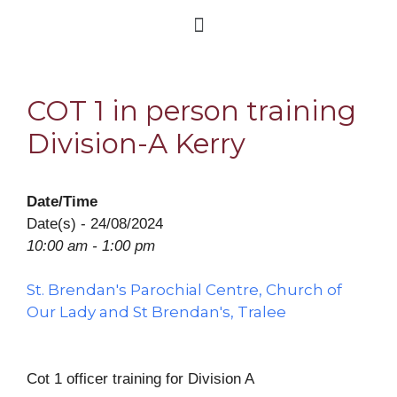
COT 1 in person training
Division-A Kerry
Date/Time
Date(s) - 24/08/2024
10:00 am - 1:00 pm
St. Brendan's Parochial Centre, Church of
Our Lady and St Brendan's, Tralee
Cot 1 officer training for Division A