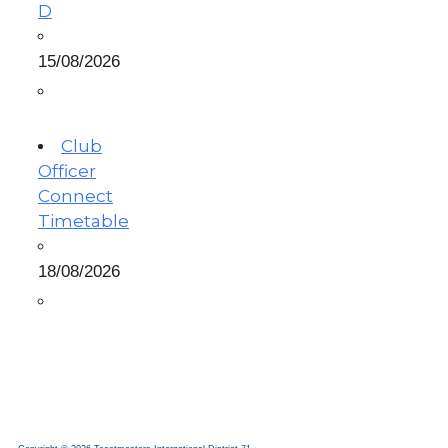
D
15/08/2026
Club
Officer
Connect
Timetable
18/08/2026