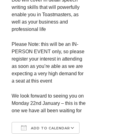
writing skills that will powerfully
enable you in Toastmasters, as
well as your business and
professional life
Please Note: this will be an IN-
PERSON EVENT only, so please
register your interest in attending
as soon as you’re able as we are
expecting a very high demand for
a seat at this event
We look forward to seeing you on
Monday 22nd January – this is the
one we have all been waiting for
ADD TO CALENDAR