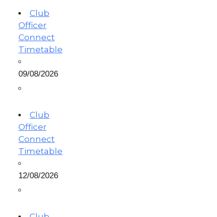
Club
Officer
Connect
Timetable
09/08/2026
Club
Officer
Connect
Timetable
12/08/2026
Club