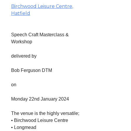
Birchwood Leisure Centre,
Hatfield
Speech Craft Masterclass &
Workshop
delivered by
Bob Ferguson DTM
on
Monday 22nd January 2024
The venue is the highly versatile;
• Birchwood Leisure Centre
• Longmead