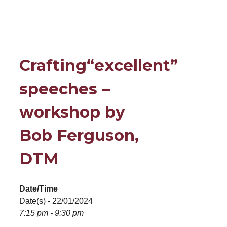
Crafting“excellent”
speeches –
workshop by
Bob Ferguson,
DTM
Date/Time
Date(s) - 22/01/2024
7:15 pm - 9:30 pm