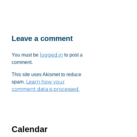
Download ICS
Google Calendar
iCalendar
Office 365
Outlook Live
Leave a comment
logged in
You must be
to post a
comment.
This site uses Akismet to reduce
Learn how your
spam.
comment data is processed.
Calendar