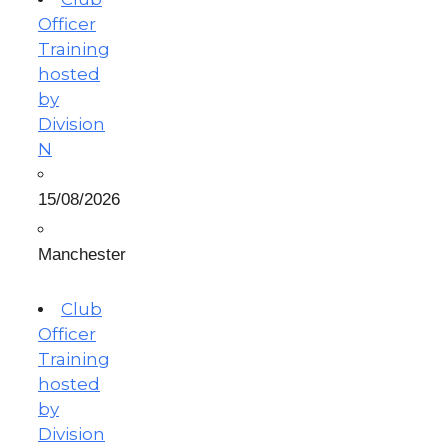
Officer
Training
hosted
by
Division
N
15/08/2026
Manchester
Club
Officer
Training
hosted
by
Division