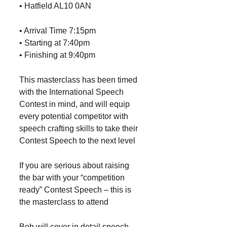
• Hatfield AL10 0AN
• Arrival Time 7:15pm
• Starting at 7:40pm
• Finishing at 9:40pm
This masterclass has been timed
with the International Speech
Contest in mind, and will equip
every potential competitor with
speech crafting skills to take their
Contest Speech to the next level
If you are serious about raising
the bar with your “competition
ready” Contest Speech – this is
the masterclass to attend
Bob will cover in detail speech