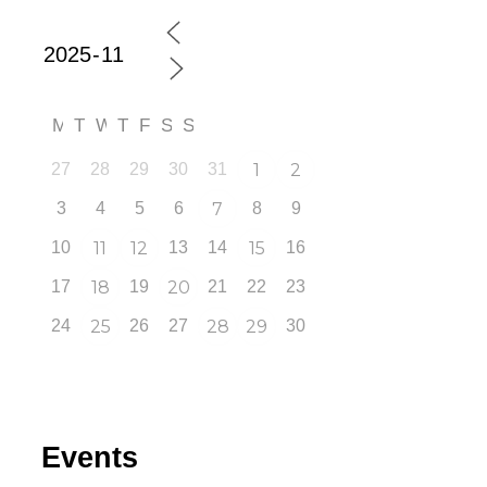
M
T
W
T
F
S
S
27
28
29
30
31
1
2
3
4
5
6
7
8
9
10
11
12
13
14
15
16
17
18
19
20
21
22
23
24
25
26
27
28
29
30
Events