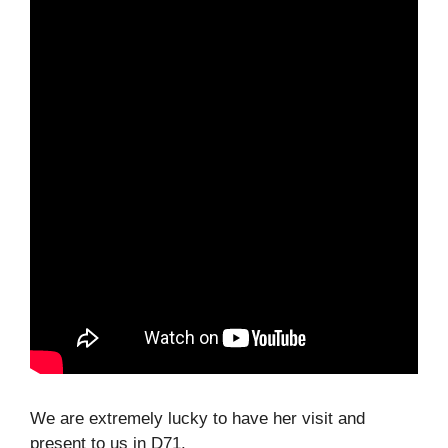
We are extremely lucky to have her visit and
present to us in D71.