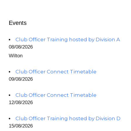
Events
Club Officer Training hosted by Division A
08/08/2026
Wilton
Club Officer Connect Timetable
09/08/2026
Club Officer Connect Timetable
12/08/2026
Club Officer Training hosted by Division D
15/08/2026