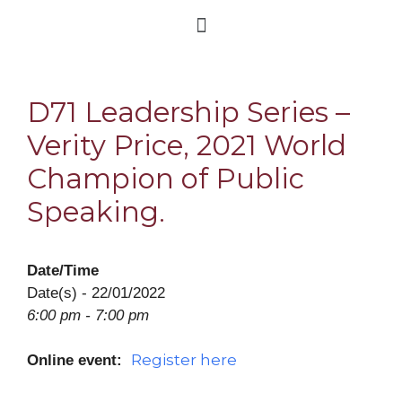
D71 Leadership Series –
Verity Price, 2021 World
Champion of Public
Speaking.
Date/Time
Date(s) - 22/01/2022
6:00 pm - 7:00 pm
Register here
Online event: