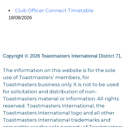
Club Officer Connect Timetable
18/08/2026
Copyright © 2026 Toastmasters International District 71.
The information on this website is for the sole
use of Toastmasters’ members, for
Toastmasters business only. It is not to be used
for solicitation and distribution of non-
Toastmasters material or information. All rights
reserved. Toastmasters International, the
Toastmasters International logo and all other
Toastmasters International trademarks and
copyrights are the sole property of Toastmasters