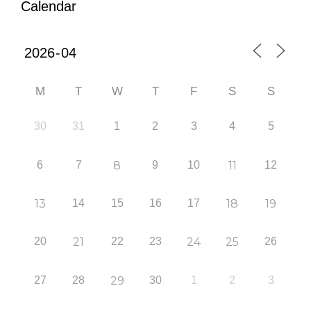
Calendar
M
T
W
T
F
S
S
30
31
1
2
3
4
5
6
7
8
9
10
11
12
13
14
15
16
17
18
19
20
21
22
23
24
25
26
27
28
29
30
1
2
3