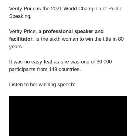
Verity Price is the 2021 World Champion of Public
Speaking.
Verity Price,
a professional speaker and
facilitator
, is the sixth woman to win the title in 80
years.
It was no easy feat as she was one of 30 000
participants from 149 countries.
Listen to her winning speech: