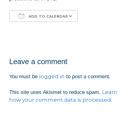
ADD TO CALENDAR
Download ICS
Google Calendar
iCalendar
Office 365
Outlook Live
Leave a comment
logged in
You must be
to post a comment.
Learn
This site uses Akismet to reduce spam.
how your comment data is processed.