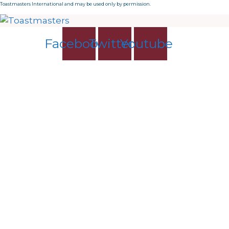
Toastmasters International and may be used only by permission.
Facebook
Twitter
Youtube