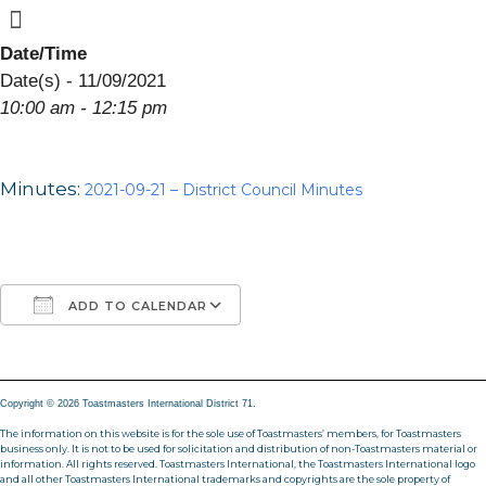
Menu
Skip
to
Date/Time
content
Date(s) - 11/09/2021
10:00 am - 12:15 pm
Minutes:
2021-09-21 – District Council Minutes
ADD TO CALENDAR
Download ICS
Google Calendar
iCalendar
Office 365
Outlook Live
Copyright © 2026 Toastmasters International District 71.
The information on this website is for the sole use of Toastmasters’ members, for Toastmasters
business only. It is not to be used for solicitation and distribution of non-Toastmasters material or
information. All rights reserved. Toastmasters International, the Toastmasters International logo
and all other Toastmasters International trademarks and copyrights are the sole property of