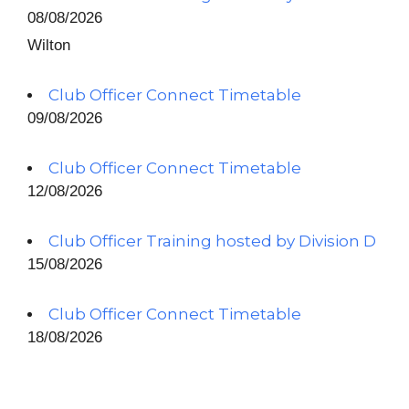
08/08/2026
Wilton
Club Officer Connect Timetable
09/08/2026
Club Officer Connect Timetable
12/08/2026
Club Officer Training hosted by Division D
15/08/2026
Club Officer Connect Timetable
18/08/2026