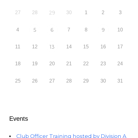
27
28
29
30
1
2
3
4
5
6
7
8
9
10
11
12
13
14
15
16
17
18
19
20
21
22
23
24
25
26
27
28
29
30
31
Events
Club Officer Training hosted by Division A