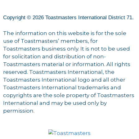
Copyright © 2026 Toastmasters International District 71.
The information on this website is for the sole
use of Toastmasters’ members, for
Toastmasters business only. It is not to be used
for solicitation and distribution of non-
Toastmasters material or information. All rights
reserved. Toastmasters International, the
Toastmasters International logo and all other
Toastmasters International trademarks and
copyrights are the sole property of Toastmasters
International and may be used only by
permission.