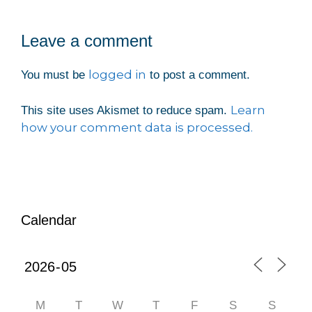
Leave a comment
logged in
You must be
to post a comment.
Learn
This site uses Akismet to reduce spam.
how your comment data is processed.
Calendar
M
T
W
T
F
S
S