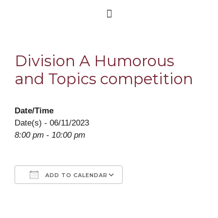
Division A Humorous
and Topics competition
Date/Time
Date(s) - 06/11/2023
8:00 pm - 10:00 pm
ADD TO CALENDAR
Download ICS
Google Calendar
iCalendar
Office 365
Outlook Live