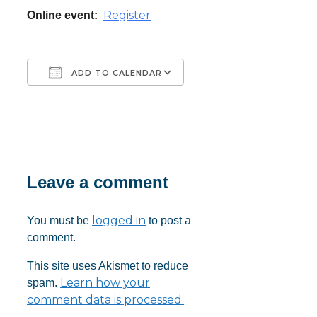
Register
Online event:
ADD TO CALENDAR
Download ICS
Google Calendar
iCalendar
Office 365
Outlook Live
Leave a comment
logged in
You must be
to post a
comment.
This site uses Akismet to reduce
Learn how your
spam.
comment data is processed.