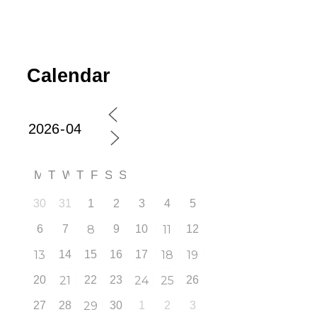
Calendar
M
T
W
T
F
S
S
30
31
1
2
3
4
5
6
7
8
9
10
11
12
13
14
15
16
17
18
19
20
21
22
23
24
25
26
27
28
29
30
1
2
3