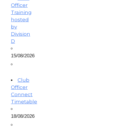
Officer
Training
hosted
by
Division
D
15/08/2026
Club
Officer
Connect
Timetable
18/08/2026