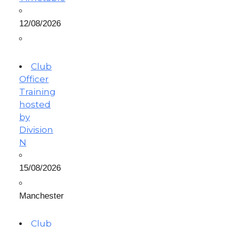
12/08/2026
Club
Officer
Training
hosted
by
Division
N
15/08/2026
Manchester
Club