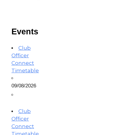
Events
Club
Officer
Connect
Timetable
09/08/2026
Club
Officer
Connect
Timetable