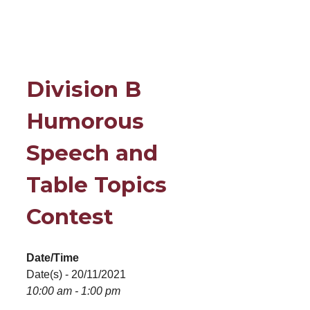
Division B
Humorous
Speech and
Table Topics
Contest
Date/Time
Date(s) - 20/11/2021
10:00 am - 1:00 pm