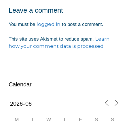
Leave a comment
logged in
You must be
to post a comment.
Learn
This site uses Akismet to reduce spam.
how your comment data is processed.
Calendar
M
T
W
T
F
S
S