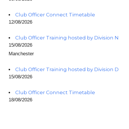
Club Officer Connect Timetable
12/08/2026
Club Officer Training hosted by Division N
15/08/2026
Manchester
Club Officer Training hosted by Division D
15/08/2026
Club Officer Connect Timetable
18/08/2026