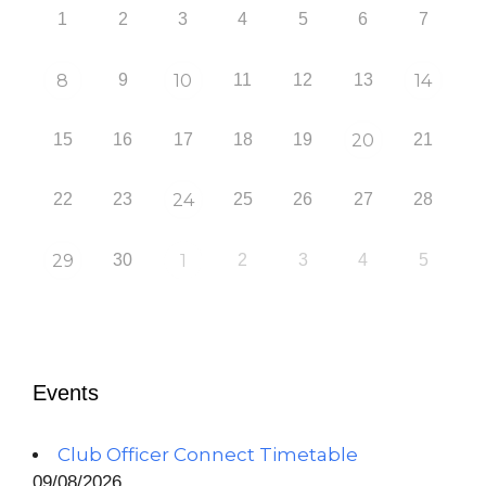
1
2
3
4
5
6
7
8
9
10
11
12
13
14
15
16
17
18
19
20
21
22
23
24
25
26
27
28
29
30
1
2
3
4
5
Events
Club Officer Connect Timetable
09/08/2026