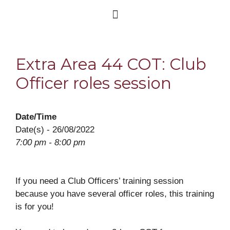
Extra Area 44 COT: Club
Officer roles session
Date/Time
Date(s) - 26/08/2022
7:00 pm - 8:00 pm
If you need a Club Officers’ training session
because you have several officer roles, this training
is for you!