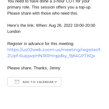
You need to have done a 3-hour COT for your
primary role. This session offers you a top-up.
Please share with those who need this.
Here’s the link: When: Aug 26, 2022 19:00-20:00
London
Register in advance for this meeting:
https://us02web.zoom.us/meeting/register/t
ZUpf-6upjwpHN3tRHrqjidky_9jK4GPTKQx
Please share. Thanks, Jenny
ADD TO CALENDAR
Download ICS
Google Calendar
iCalendar
Office 365
Outlook Live