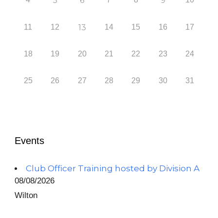
5
6
9
11
12
13
14
15
16
17
18
19
20
21
22
23
24
25
26
27
28
29
30
31
Events
Club Officer Training hosted by Division A
08/08/2026
Wilton