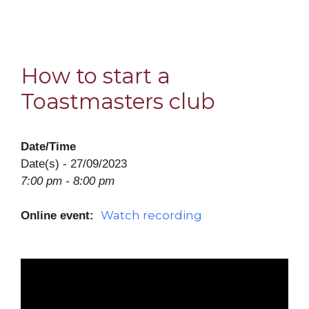
How to start a
Toastmasters club
Date/Time
Date(s) - 27/09/2023
7:00 pm - 8:00 pm
Watch recording
Online event: