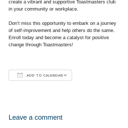
create a vibrant and supportive Toastmasters club
in your community or workplace.
Don’t miss this opportunity to embark on a journey
of self-improvement and help others do the same.
Enroll today and become a catalyst for positive
change through Toastmasters!
ADD TO CALENDAR
Download ICS
Google Calendar
iCalendar
Office 365
Outlook Live
Leave a comment