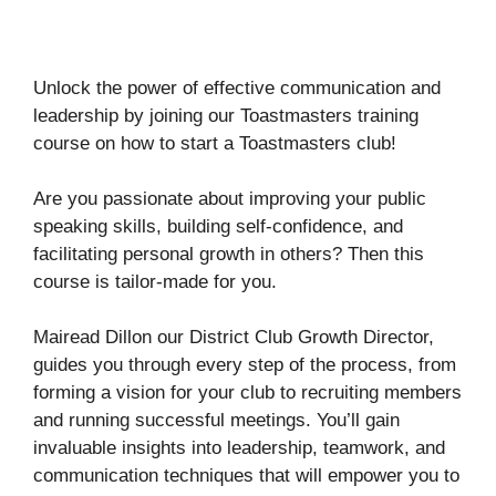
Unlock the power of effective communication and
leadership by joining our Toastmasters training
course on how to start a Toastmasters club!
Are you passionate about improving your public
speaking skills, building self-confidence, and
facilitating personal growth in others? Then this
course is tailor-made for you.
Mairead Dillon our District Club Growth Director,
guides you through every step of the process, from
forming a vision for your club to recruiting members
and running successful meetings. You’ll gain
invaluable insights into leadership, teamwork, and
communication techniques that will empower you to