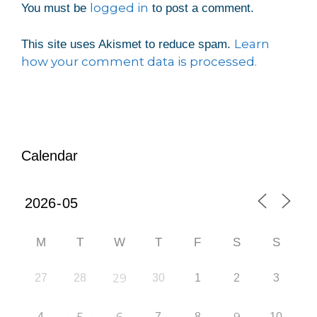
logged in
You must be
to post a comment.
Learn
This site uses Akismet to reduce spam.
how your comment data is processed.
Calendar
M
T
W
T
F
S
S
27
28
29
30
1
2
3
4
7
8
10