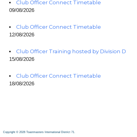
Club Officer Connect Timetable
09/08/2026
Club Officer Connect Timetable
12/08/2026
Club Officer Training hosted by Division D
15/08/2026
Club Officer Connect Timetable
18/08/2026
Copyright © 2026 Toastmasters International District 71.