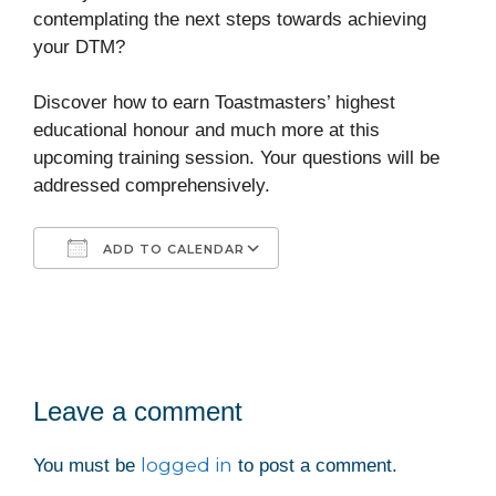
contemplating the next steps towards achieving
your DTM?
Discover how to earn Toastmasters’ highest
educational honour and much more at this
upcoming training session. Your questions will be
addressed comprehensively.
ADD TO CALENDAR
Download ICS
Google Calendar
iCalendar
Office 365
Outlook Live
Leave a comment
logged in
You must be
to post a comment.