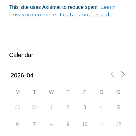
Learn
This site uses Akismet to reduce spam.
how your comment data is processed.
Calendar
M
T
W
T
F
S
S
30
31
1
2
3
4
5
6
7
8
9
10
11
12