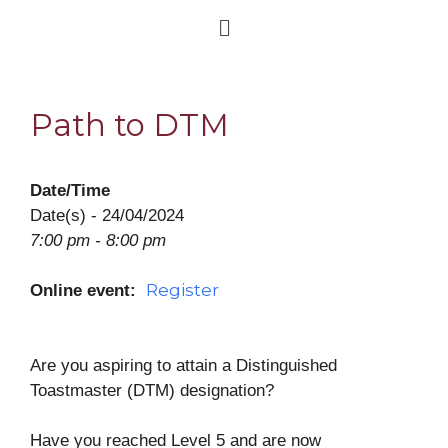
Path to DTM
Date/Time
Date(s) - 24/04/2024
7:00 pm - 8:00 pm
Register
Online event:
Are you aspiring to attain a Distinguished
Toastmaster (DTM) designation?
Have you reached Level 5 and are now