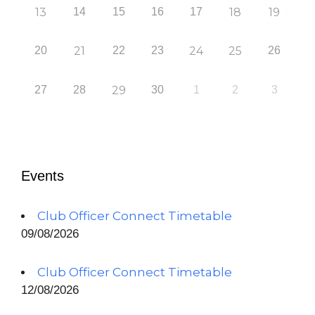
13
14
15
16
17
18
19
20
21
22
23
24
25
26
27
28
29
30
1
2
3
Events
Club Officer Connect Timetable
09/08/2026
Club Officer Connect Timetable
12/08/2026