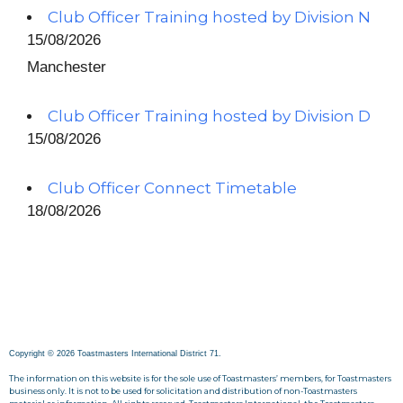
Club Officer Training hosted by Division N
15/08/2026
Manchester
Club Officer Training hosted by Division D
15/08/2026
Club Officer Connect Timetable
18/08/2026
Copyright © 2026 Toastmasters International District 71.
The information on this website is for the sole use of Toastmasters’ members, for Toastmasters
business only. It is not to be used for solicitation and distribution of non-Toastmasters