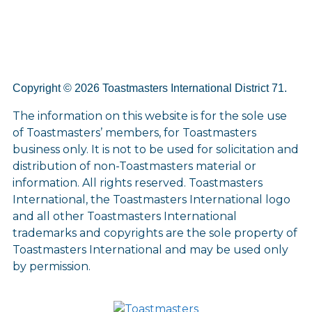
Copyright © 2026 Toastmasters International District 71.
The information on this website is for the sole use
of Toastmasters’ members, for Toastmasters
business only. It is not to be used for solicitation and
distribution of non-Toastmasters material or
information. All rights reserved. Toastmasters
International, the Toastmasters International logo
and all other Toastmasters International
trademarks and copyrights are the sole property of
Toastmasters International and may be used only
by permission.