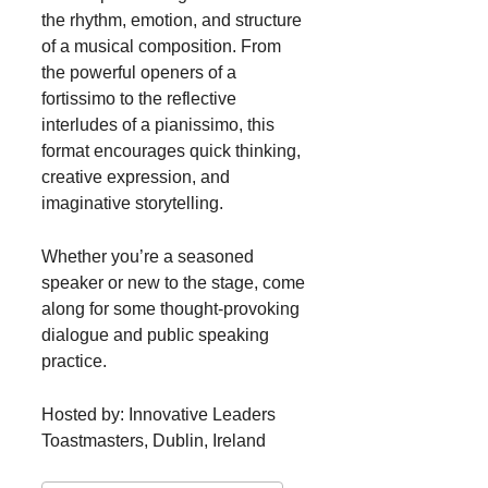
the rhythm, emotion, and structure
of a musical composition. From
the powerful openers of a
fortissimo to the reflective
interludes of a pianissimo, this
format encourages quick thinking,
creative expression, and
imaginative storytelling.
Whether you’re a seasoned
speaker or new to the stage, come
along for some thought-provoking
dialogue and public speaking
practice.
Hosted by: Innovative Leaders
Toastmasters, Dublin, Ireland