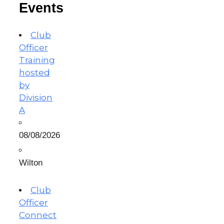
Events
Club
Officer
Training
hosted
by
Division
A
08/08/2026
Wilton
Club
Officer
Connect