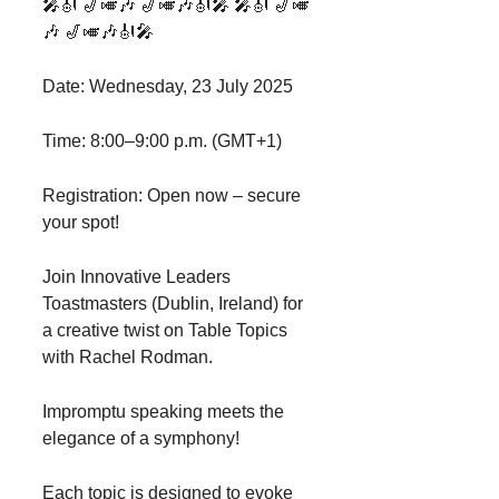
🎤🎻 🎷🎺🎶 🎷🎺🎶🎻🎤 🎤🎻 🎷🎺
🎶 🎷🎺🎶🎻🎤
Date: Wednesday, 23 July 2025
Time: 8:00–9:00 p.m. (GMT+1)
Registration: Open now – secure
your spot!
Join Innovative Leaders
Toastmasters (Dublin, Ireland) for
a creative twist on Table Topics
with Rachel Rodman.
Impromptu speaking meets the
elegance of a symphony!
Each topic is designed to evoke