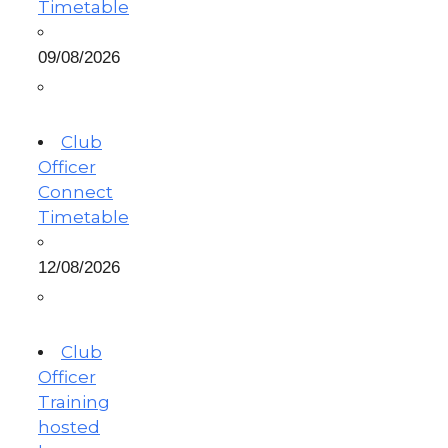
Timetable
09/08/2026
Club
Officer
Connect
Timetable
12/08/2026
Club
Officer
Training
hosted