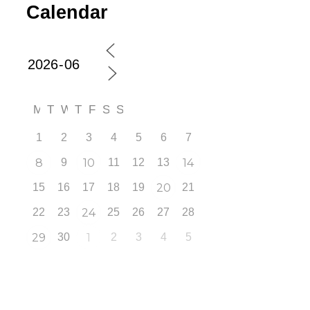
Calendar
M
T
W
T
F
S
S
1
2
3
4
5
6
7
8
9
10
11
12
13
14
15
16
17
18
19
20
21
22
23
24
25
26
27
28
29
30
1
2
3
4
5