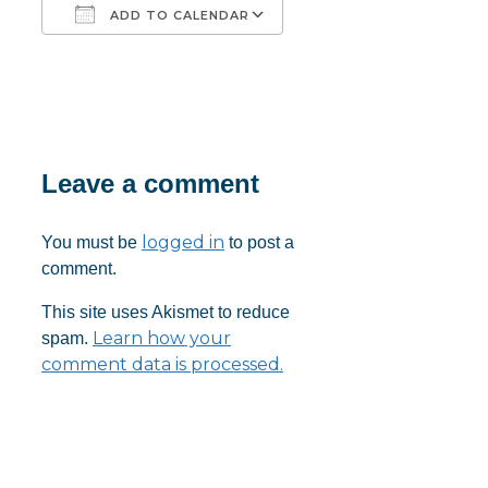
ADD TO CALENDAR
Download ICS
Google Calendar
iCalendar
Office 365
Outlook Live
Leave a comment
logged in
You must be
to post a
comment.
This site uses Akismet to reduce
Learn how your
spam.
comment data is processed.