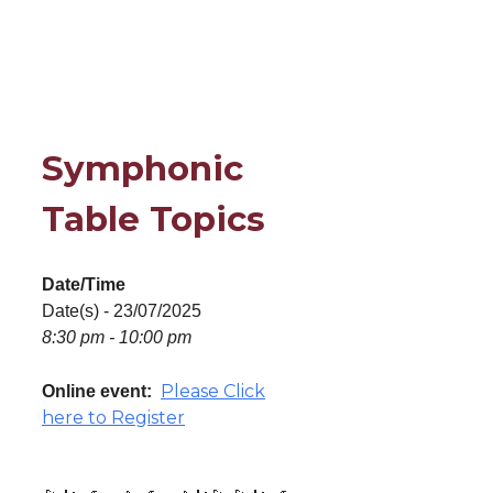
Symphonic
Table Topics
Date/Time
Date(s) - 23/07/2025
8:30 pm - 10:00 pm
Please Click
Online event:
here to Register