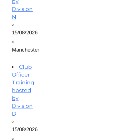
by
Division
N
15/08/2026
Manchester
Club
Officer
Training
hosted
by
Division
D
15/08/2026