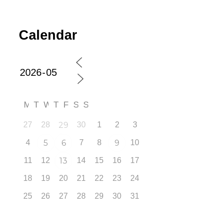
Calendar
M
T
W
T
F
S
S
27
28
29
30
1
2
3
4
5
6
7
8
9
10
11
12
13
14
15
16
17
18
19
20
21
22
23
24
25
26
27
28
29
30
31