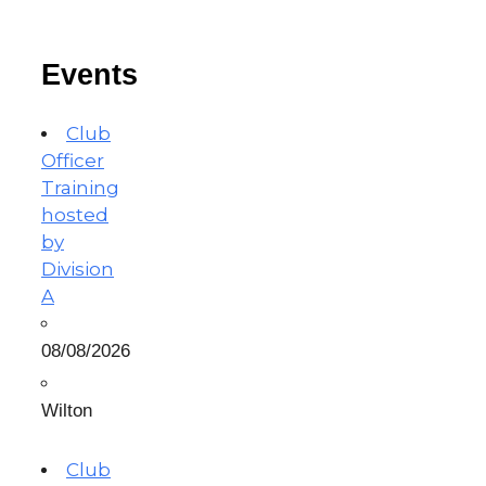
Events
Club
Officer
Training
hosted
by
Division
A
08/08/2026
Wilton
Club