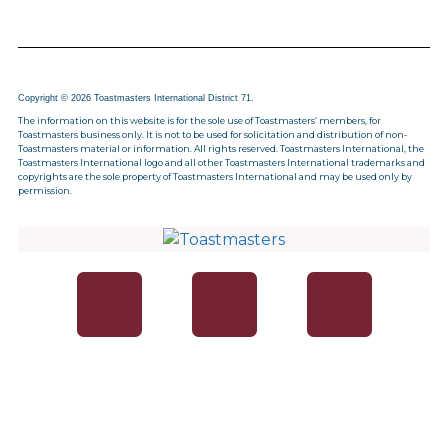
Copyright © 2026 Toastmasters International District 71.
The information on this website is for the sole use of Toastmasters’ members, for
Toastmasters business only. It is not to be used for solicitation and distribution of non-
Toastmasters material or information. All rights reserved. Toastmasters International, the
Toastmasters International logo and all other Toastmasters International trademarks and
copyrights are the sole property of Toastmasters International and may be used only by
permission.