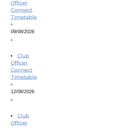
Officer
Connect
Timetable
09/08/2026
Club
Officer
Connect
Timetable
12/08/2026
Club
Officer