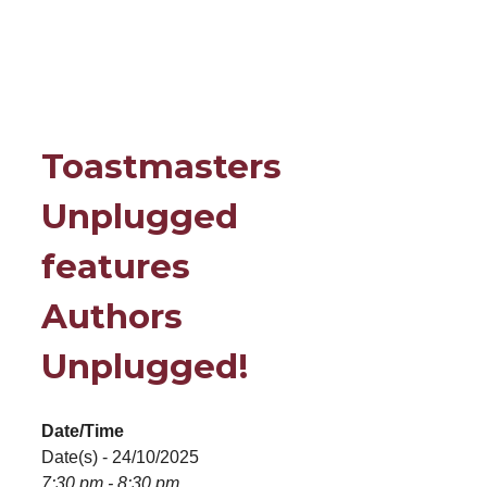
Toastmasters
Unplugged
features
Authors
Unplugged!
Date/Time
Date(s) - 24/10/2025
7:30 pm - 8:30 pm