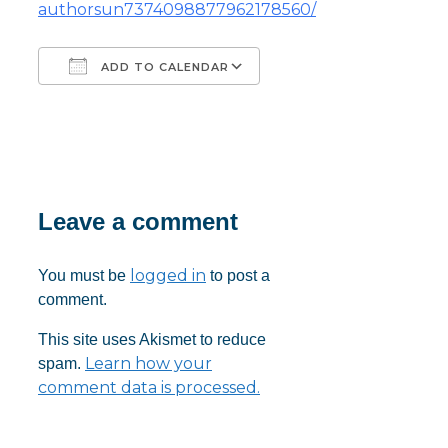
authorsun7374098877962178560/
ADD TO CALENDAR
Download ICS
Google Calendar
iCalendar
Office 365
Outlook Live
Leave a comment
logged in
You must be
to post a
comment.
This site uses Akismet to reduce
Learn how your
spam.
comment data is processed.