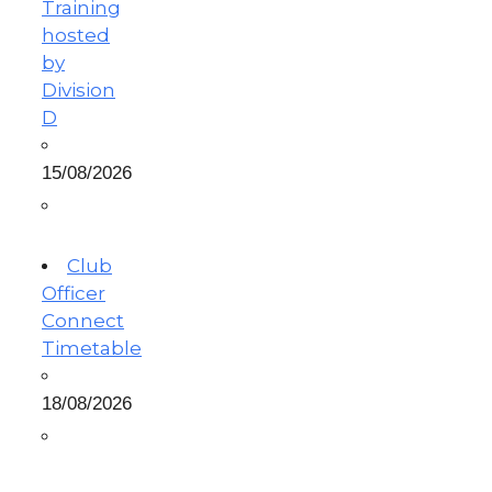
Training
hosted
by
Division
D
15/08/2026
Club
Officer
Connect
Timetable
18/08/2026