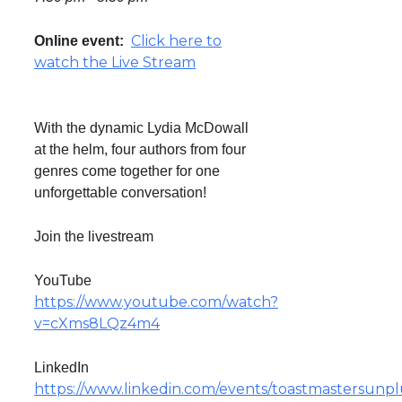
Click here to
Online event:
watch the Live Stream
With the dynamic Lydia McDowall
at the helm, four authors from four
genres come together for one
unforgettable conversation!
Join the livestream
YouTube
https://www.youtube.com/watch?
v=cXms8LQz4m4
LinkedIn
https://www.linkedin.com/events/toastmastersunp