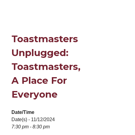
Toastmasters
Unplugged:
Toastmasters,
A Place For
Everyone
Date/Time
Date(s) - 11/12/2024
7:30 pm - 8:30 pm