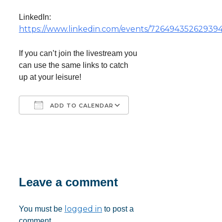
LinkedIn:
https://www.linkedin.com/events/7264943526293
If you can’t join the livestream you
can use the same links to catch
up at your leisure!
ADD TO CALENDAR
Download ICS
Google Calendar
iCalendar
Office 365
Outlook Live
Leave a comment
logged in
You must be
to post a
comment.