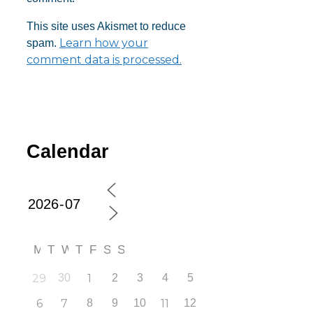
This site uses Akismet to reduce
Learn how your
spam.
comment data is processed.
Calendar
M
T
W
T
F
S
S
29
30
1
2
3
4
5
6
7
8
9
10
11
12