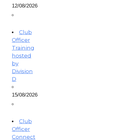
12/08/2026
Club
Officer
Training
hosted
by
Division
D
15/08/2026
Club
Officer
Connect