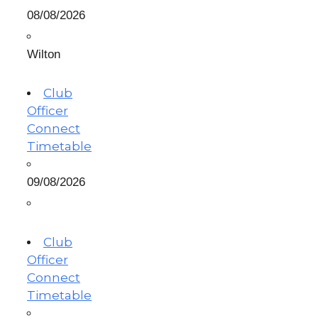
08/08/2026
Wilton
Club
Officer
Connect
Timetable
09/08/2026
Club
Officer
Connect
Timetable