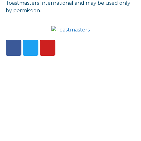
Toastmasters International and may be used only
by permission.