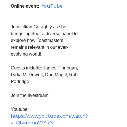
YouTube
Online event:
Join Jillian Geraghty as she
brings together a diverse panel to
explore how Toastmasters
remains relevant in our ever-
evolving world!
Guests include: James Finnegan,
Lydia McDowell, Dan Magill, Rob
Partridge
Join the livestream:
Youtube:
https://www.youtube.com/watch?
v=QtwmmnWXfCs