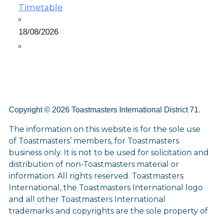
Timetable
18/08/2026
Copyright © 2026 Toastmasters International District 71.
The information on this website is for the sole use
of Toastmasters’ members, for Toastmasters
business only. It is not to be used for solicitation and
distribution of non-Toastmasters material or
information. All rights reserved. Toastmasters
International, the Toastmasters International logo
and all other Toastmasters International
trademarks and copyrights are the sole property of