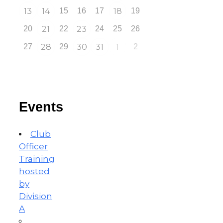
13
14
15
16
17
18
19
20
21
22
23
24
25
26
27
28
29
30
31
1
2
Events
Club
Officer
Training
hosted
by
Division
A