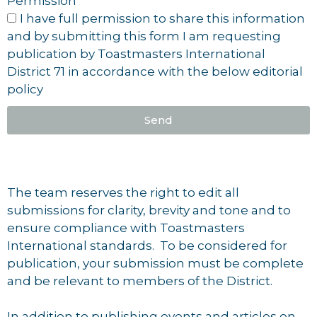
Permission
I have full permission to share this information
and by submitting this form I am requesting
publication by Toastmasters International
District 71 in accordance with the below editorial
policy
Send
The team reserves the right to edit all
submissions for clarity, brevity and tone and to
ensure compliance with Toastmasters
International standards. To be considered for
publication, your submission must be complete
and be relevant to members of the District.
In addition to publishing events and articles on