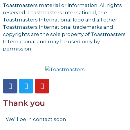
Toastmasters material or information. All rights
reserved. Toastmasters International, the
Toastmasters International logo and all other
Toastmasters International trademarks and
copyrights are the sole property of Toastmasters
International and may be used only by
permission.
Thank you
We’ll be in contact soon