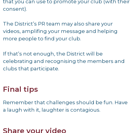
that you can use to promote your club (with their
consent).
The District’s PR team may also share your
videos, amplifing your message and helping
more people to find your club.
If that’s not enough, the District will be
celebrating and recognising the members and
clubs that participate.
Final tips
Remember that challenges should be fun. Have
a laugh with it, laughter is contagious.
Share your video