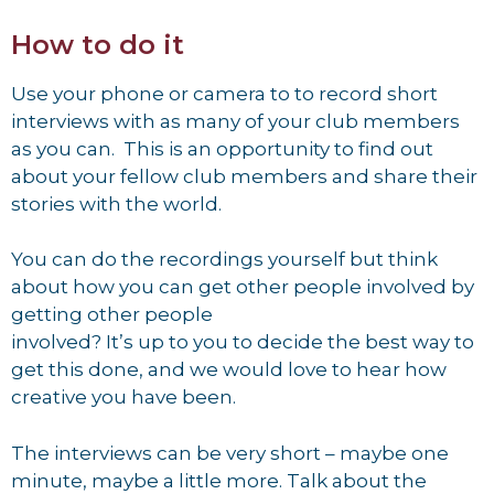
How to do it
Use your phone or camera to to record short
interviews with as many of your club members
as you can. This is an opportunity to find out
about your fellow club members and share their
stories with the world.
You can do the recordings yourself but think
about how you can get other people involved by
getting other people
involved? It’s up to you to decide the best way to
get this done, and we would love to hear how
creative you have been.
The interviews can be very short – maybe one
minute, maybe a little more. Talk about the