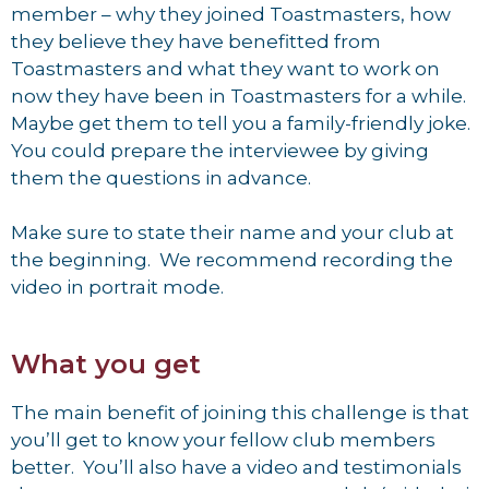
member – why they joined Toastmasters, how
they believe they have benefitted from
Toastmasters and what they want to work on
now they have been in Toastmasters for a while.
Maybe get them to tell you a family-friendly joke.
You could prepare the interviewee by giving
them the questions in advance.
Make sure to state their name and your club at
the beginning. We recommend recording the
video in portrait mode.
What you get
The main benefit of joining this challenge is that
you’ll get to know your fellow club members
better. You’ll also have a video and testimonials