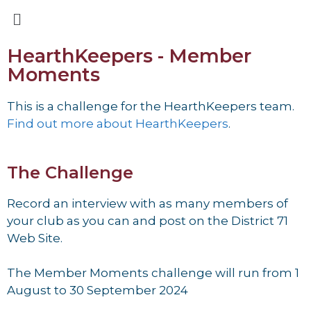
HearthKeepers - Member
Moments
This is a challenge for the HearthKeepers team.
Find out more about HearthKeepers
.
The Challenge
Record an interview with as many members of
your club as you can and post on the
District 71
Web Site.
The Member Moments challenge will run from 1
August to 30 September 2024