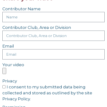
Contributor Name
Contributor Club, Area or Division
Email
Your video
Privacy
I consent to my submitted data being
collected and stored as outlined by the site
Privacy Policy.