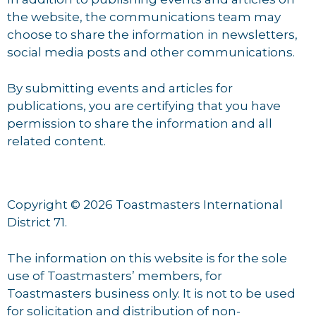
the website, the communications team may
choose to share the information in newsletters,
social media posts and other communications.
By submitting events and articles for
publications, you are certifying that you have
permission to share the information and all
related content.
Copyright © 2026 Toastmasters International
District 71.
The information on this website is for the sole
use of Toastmasters’ members, for
Toastmasters business only. It is not to be used
for solicitation and distribution of non-