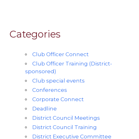
Categories
Club Officer Connect
Club Officer Training (District-
sponsored)
Club special events
Conferences
Corporate Connect
Deadline
District Council Meetings
District Council Training
District Executive Committee