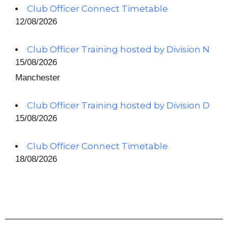
Club Officer Connect Timetable
12/08/2026
Club Officer Training hosted by Division N
15/08/2026
Manchester
Club Officer Training hosted by Division D
15/08/2026
Club Officer Connect Timetable
18/08/2026