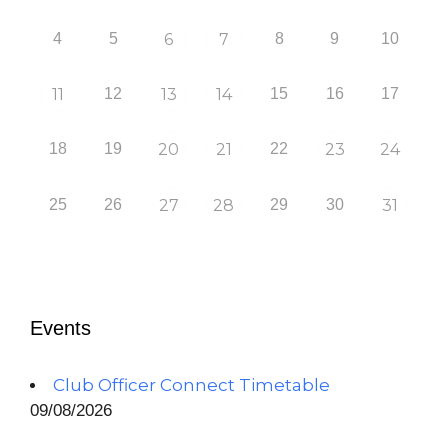
4
5
6
7
8
9
10
11
12
13
14
15
16
17
18
19
20
21
22
23
24
25
26
27
28
29
30
31
Events
Club Officer Connect Timetable
09/08/2026