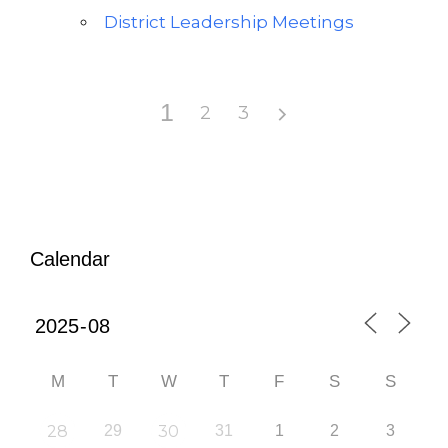
District Leadership Meetings
1
2
3
Calendar
M
T
W
T
F
S
S
28
29
30
31
1
2
3