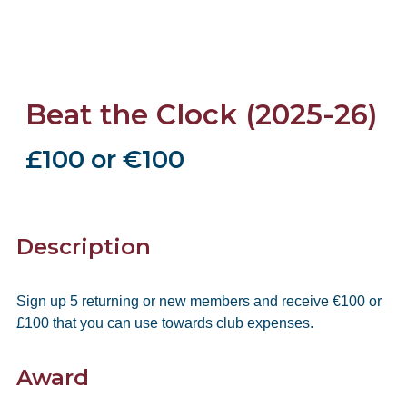
Beat the Clock (2025-26)
£100 or €100
Description
Sign up 5 returning or new members and receive €100 or
£100 that you can use towards club expenses.
Award