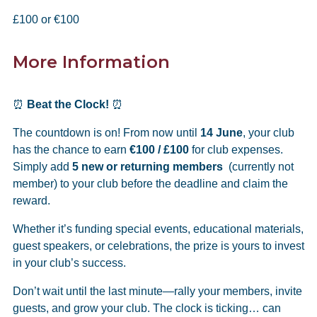
£100 or €100
More Information
⏰
Beat the Clock!
⏰
The countdown is on! From now until
14 June
, your club
has the chance to earn
€100 / £100
for club expenses.
Simply add
5 new or returning members
(currently not
member) to your club before the deadline and claim the
reward.
Whether it’s funding special events, educational materials,
guest speakers, or celebrations, the prize is yours to invest
in your club’s success.
Don’t wait until the last minute—rally your members, invite
guests, and grow your club. The clock is ticking… can