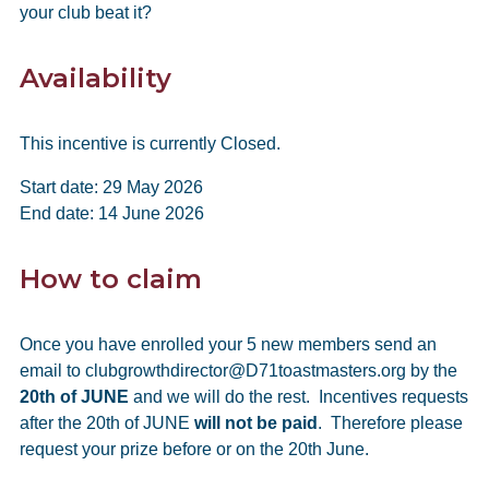
your club beat it?
Availability
This incentive is currently Closed.
Start date: 29 May 2026
End date: 14 June 2026
How to claim
Once you have enrolled your 5 new members send an
email to clubgrowthdirector@D71toastmasters.org by the
20th of JUNE
and we will do the rest. Incentives requests
after the 20th of JUNE
will not be paid
. Therefore please
request your prize before or on the 20th June.