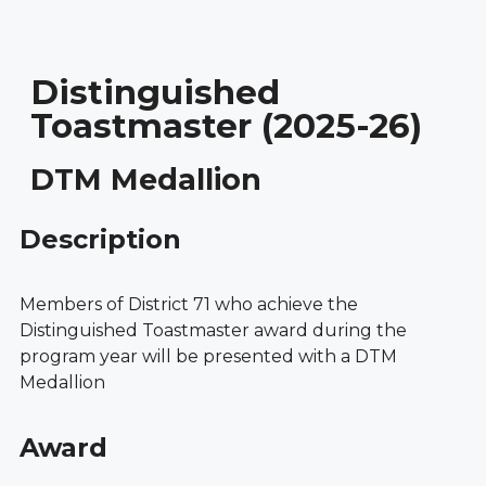
Distinguished
Toastmaster (2025-26)
DTM Medallion
Description
Members of District 71 who achieve the
Distinguished Toastmaster award during the
program year will be presented with a DTM
Medallion
Award