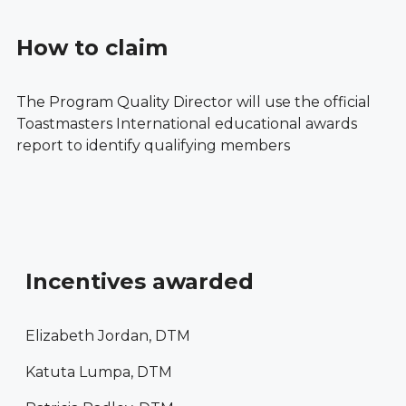
How to claim
The Program Quality Director will use the official
Toastmasters International educational awards
report to identify qualifying members
Incentives awarded
Elizabeth Jordan, DTM
Katuta Lumpa, DTM