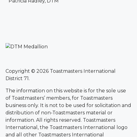
Patricia Radley, DTM
Copyright © 2026 Toastmasters International
District 71.
The information on this website is for the sole use
of Toastmasters’ members, for Toastmasters
business only. It is not to be used for solicitation and
distribution of non-Toastmasters material or
information. All rights reserved. Toastmasters
International, the Toastmasters International logo
and all other Toastmasters International