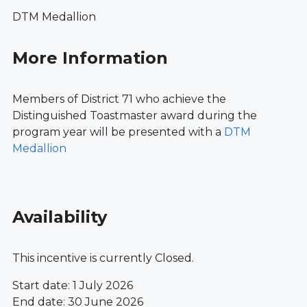
DTM Medallion
More Information
Members of District 71 who achieve the
Distinguished Toastmaster award during the
program year will be presented with a
DTM
Medallion
Availability
This incentive is currently Closed.
Start date: 1 July 2026
End date: 30 June 2026