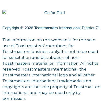
Copyright © 2026 Toastmasters International District 71.
The information on this website is for the sole
use of Toastmasters’ members, for
Toastmasters business only. It is not to be used
for solicitation and distribution of non-
Toastmasters material or information. All rights
reserved. Toastmasters International, the
Toastmasters International logo and all other
Toastmasters International trademarks and
copyrights are the sole property of Toastmasters
International and may be used only by
permission.