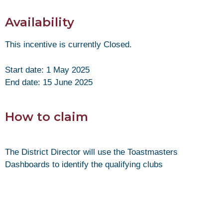
Availability
This incentive is currently Closed.
Start date: 1 May 2025
End date: 15 June 2025
How to claim
The District Director will use the Toastmasters
Dashboards to identify the qualifying clubs