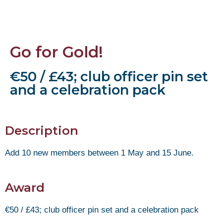
Go for Gold!
€50 / £43; club officer pin set
and a celebration pack
Description
Add 10 new members between 1 May and 15 June.
Award
€50 / £43; club officer pin set and a celebration pack