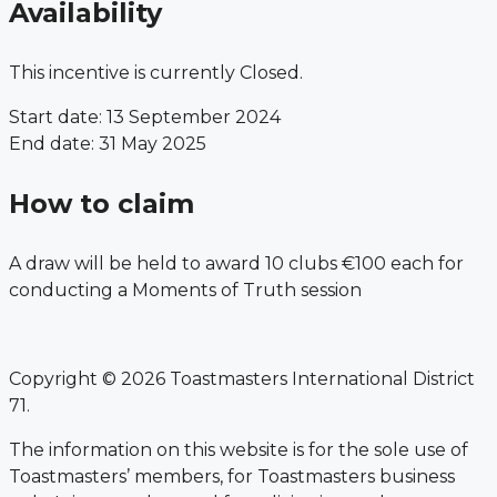
Availability
This incentive is currently Closed.
Start date: 13 September 2024
End date: 31 May 2025
How to claim
A draw will be held to award 10 clubs €100 each for
conducting a Moments of Truth session
Copyright © 2026 Toastmasters International District
71.
The information on this website is for the sole use of
Toastmasters’ members, for Toastmasters business