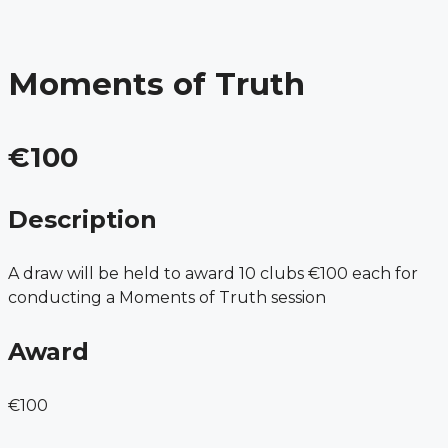
Menu
Skip
to
content
Moments of Truth
€100
Description
A draw will be held to award 10 clubs €100 each for
conducting a Moments of Truth session
Award
€100