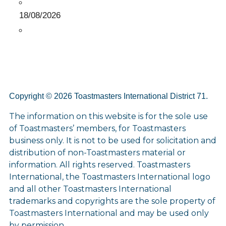
18/08/2026
Copyright © 2026 Toastmasters International District 71.
The information on this website is for the sole use
of Toastmasters’ members, for Toastmasters
business only. It is not to be used for solicitation and
distribution of non-Toastmasters material or
information. All rights reserved. Toastmasters
International, the Toastmasters International logo
and all other Toastmasters International
trademarks and copyrights are the sole property of
Toastmasters International and may be used only
by permission.