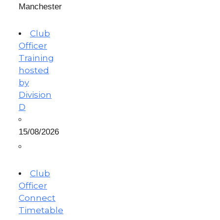
Manchester
Club
Officer
Training
hosted
by
Division
D
15/08/2026
Club
Officer
Connect
Timetable