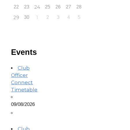
22
23
24
25
26
27
28
29
30
1
2
3
4
5
Events
Club
Officer
Connect
Timetable
09/08/2026
Club