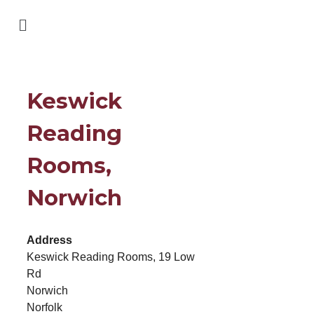
Keswick
Reading
Rooms,
Norwich
Address
Keswick Reading Rooms, 19 Low
Rd
Norwich
Norfolk