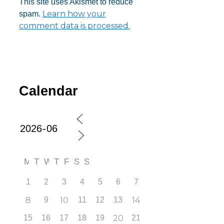
This site uses Akismet to reduce
Learn how your
spam.
comment data is processed.
Calendar
M
T
W
T
F
S
S
1
2
3
4
5
6
7
8
9
10
11
12
13
14
15
16
17
18
19
20
21