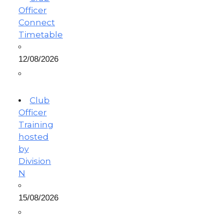
Officer
Connect
Timetable
12/08/2026
Club
Officer
Training
hosted
by
Division
N
15/08/2026