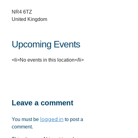
NR4 6TZ
United Kingdom
Upcoming Events
<li>No events in this location</li>
Leave a comment
logged in
You must be
to post a
comment.