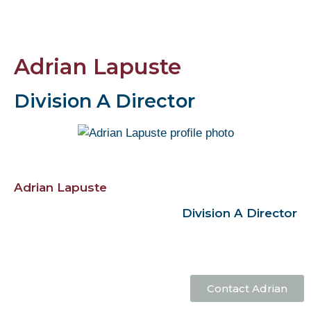
Adrian Lapuste
Division A Director
Adrian Lapuste
Division A Director
Contact Adrian