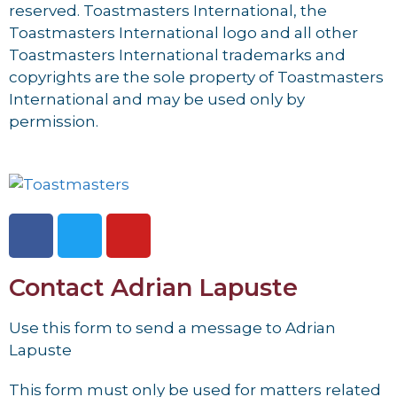
reserved. Toastmasters International, the
Toastmasters International logo and all other
Toastmasters International trademarks and
copyrights are the sole property of Toastmasters
International and may be used only by
permission.
Contact Adrian Lapuste
Use this form to send a message to Adrian
Lapuste
This form must only be used for matters related