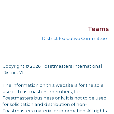
Teams
District Executive Committee
Copyright © 2026 Toastmasters International
District 71.
The information on this website is for the sole
use of Toastmasters’ members, for
Toastmasters business only. It is not to be used
for solicitation and distribution of non-
Toastmasters material or information. All rights