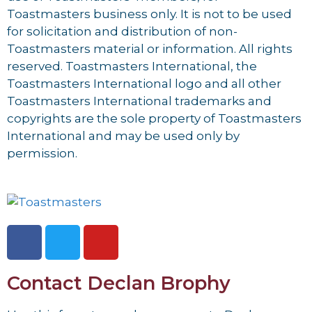
Toastmasters business only. It is not to be used
for solicitation and distribution of non-
Toastmasters material or information. All rights
reserved. Toastmasters International, the
Toastmasters International logo and all other
Toastmasters International trademarks and
copyrights are the sole property of Toastmasters
International and may be used only by
permission.
Contact Declan Brophy