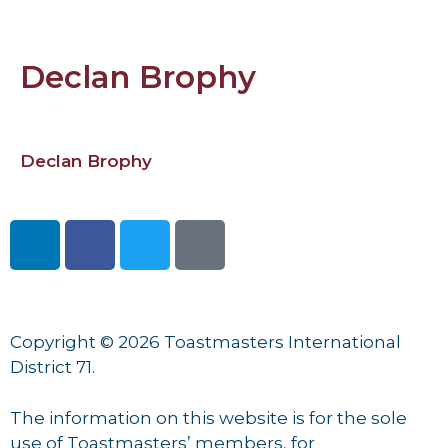
Declan Brophy
Declan Brophy
Copyright © 2026 Toastmasters International
District 71.
The information on this website is for the sole
use of Toastmasters’ members, for