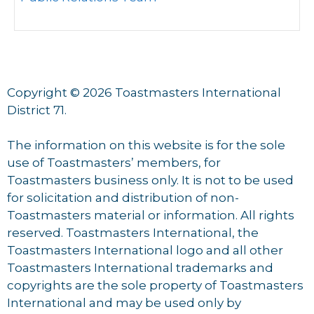
Copyright © 2026 Toastmasters International
District 71.
The information on this website is for the sole
use of Toastmasters’ members, for
Toastmasters business only. It is not to be used
for solicitation and distribution of non-
Toastmasters material or information. All rights
reserved. Toastmasters International, the
Toastmasters International logo and all other
Toastmasters International trademarks and
copyrights are the sole property of Toastmasters
International and may be used only by