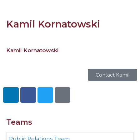
Kamil Kornatowski
Kamil Kornatowski
Contact Kamil
Teams
Public Relations Team