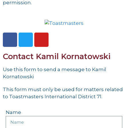
permission.
Contact Kamil Kornatowski
Use this form to send a message to Kamil
Kornatowski
This form must only be used for matters related
to Toastmasters International District 71.
Name