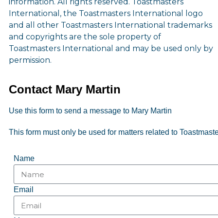
information. All rights reserved. Toastmasters
International, the Toastmasters International logo
and all other Toastmasters International trademarks
and copyrights are the sole property of
Toastmasters International and may be used only by
permission.
Contact Mary Martin
Use this form to send a message to Mary Martin
This form must only be used for matters related to Toastmaster
Name
Email