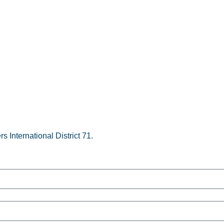
s International District 71.