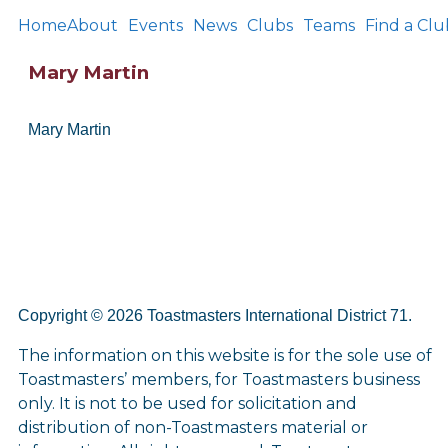
Home
About
Events
News
Clubs
Teams
Find a Clu
Mary Martin
Mary Martin
Copyright © 2026 Toastmasters International District 71.
The information on this website is for the sole use of
Toastmasters’ members, for Toastmasters business
only. It is not to be used for solicitation and
distribution of non-Toastmasters material or