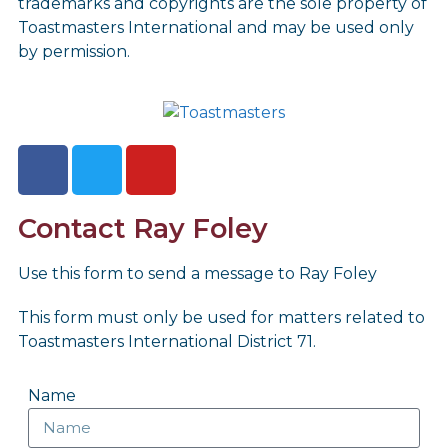
trademarks and copyrights are the sole property of
Toastmasters International and may be used only
by permission.
Contact Ray Foley
Use this form to send a message to Ray Foley
This form must only be used for matters related to
Toastmasters International District 71.
Name