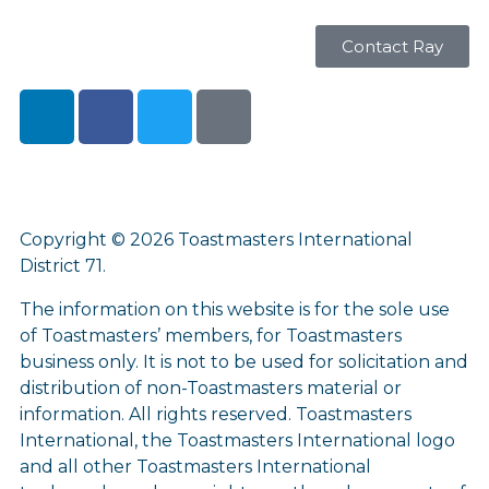
Contact Ray
Copyright © 2026 Toastmasters International
District 71.
The information on this website is for the sole use
of Toastmasters’ members, for Toastmasters
business only. It is not to be used for solicitation and
distribution of non-Toastmasters material or
information. All rights reserved. Toastmasters
International, the Toastmasters International logo
and all other Toastmasters International