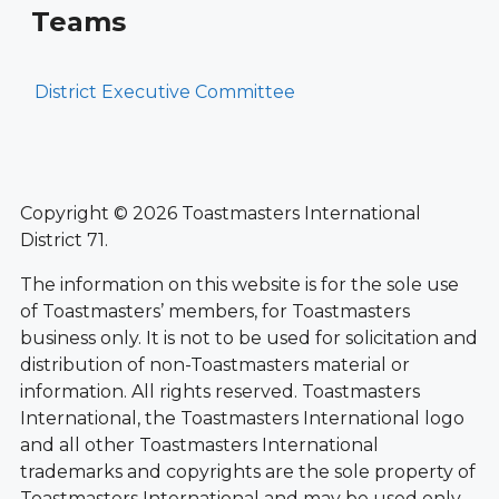
Teams
District Executive Committee
Copyright © 2026 Toastmasters International
District 71.
The information on this website is for the sole use
of Toastmasters’ members, for Toastmasters
business only. It is not to be used for solicitation and
distribution of non-Toastmasters material or
information. All rights reserved. Toastmasters
International, the Toastmasters International logo
and all other Toastmasters International
trademarks and copyrights are the sole property of
Toastmasters International and may be used only