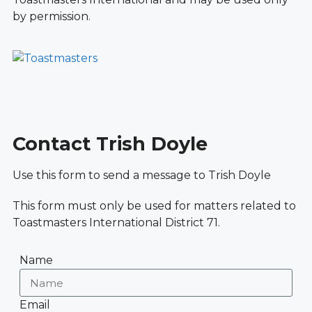
by permission.
Contact Trish Doyle
Use this form to send a message to Trish Doyle
This form must only be used for matters related to
Toastmasters International District 71.
Name
Email