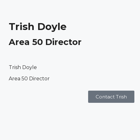
Trish Doyle
Area 50 Director
Trish Doyle
Area 50 Director
Contact Trish